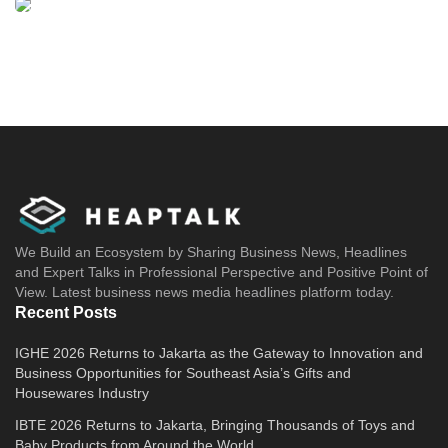
We Build an Ecosystem by Sharing Business News, Headlines
and Expert Talks in Professional Perspective and Positive Point of
View. Latest business news media headlines platform today.
Recent Posts
IGHE 2026 Returns to Jakarta as the Gateway to Innovation and
Business Opportunities for Southeast Asia’s Gifts and
Housewares Industry
IBTE 2026 Returns to Jakarta, Bringing Thousands of Toys and
Baby Products from Around the World