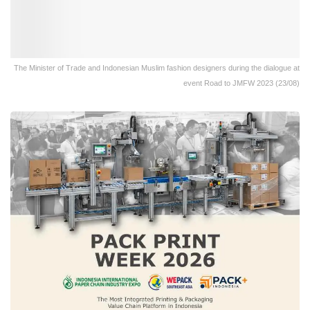
The Minister of Trade and Indonesian Muslim fashion designers during the dialogue at
event Road to JMFW 2023 (23/08)