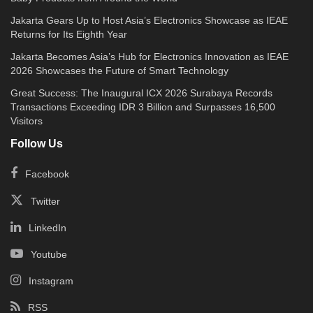
Jakarta Gears Up to Host Asia’s Electronics Showcase as IEAE
Returns for Its Eighth Year
Jakarta Becomes Asia’s Hub for Electronics Innovation as IEAE
2026 Showcases the Future of Smart Technology
Great Success: The Inaugural ICX 2026 Surabaya Records
Transactions Exceeding IDR 3 Billion and Surpasses 16,500
Visitors
Follow Us
Facebook
Twitter
LinkedIn
Youtube
Instagram
RSS