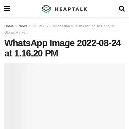
Home
News
JMFW 2023, Indonesian Muslim Fashion To Conquer
Global Market
WhatsApp Image 2022-08-24
at 1.16.20 PM