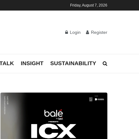
Friday, August 7, 2026
Login
Register
TALK
INSIGHT
SUSTAINABILITY