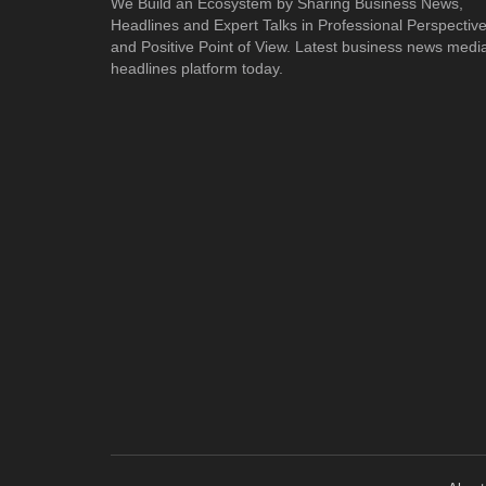
We Build an Ecosystem by Sharing Business News,
Headlines and Expert Talks in Professional Perspectiv
and Positive Point of View. Latest business news medi
headlines platform today.