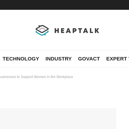
TECHNOLOGY
INDUSTRY
GOVACT
EXPERT 
 Businesses to Support Women in the Workplace