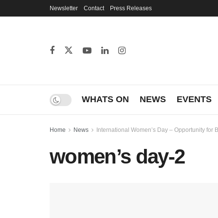
Newsletter
Contact
Press Releases
WHATS ON
NEWS
EVENTS
Home
News
International Women’s Day – Opportunity for
women’s day-2