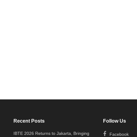
Recent Posts
Follow Us
IBTE 2026 Returns to Jakarta, Bringing
Facebook