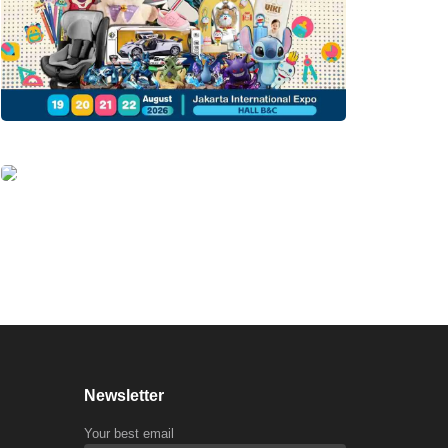
Newsletter
Your best email