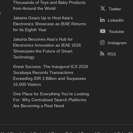
Thousands of Toys and Baby Products
e
from Around the World
Twitter
a
Jakarta Gears Up to Host Asia’s
LinkedIn
Electronics Showcase as IEAE Returns
for Its Eighth Year
Youtube
Jakarta Becomes Asia’s Hub for
Instagram
Electronics Innovation as IEAE 2026
Showcases the Future of Smart
RSS
Technology
Great Success: The Inaugural ICX 2026
Surabaya Records Transactions
Exceeding IDR 3 Billion and Surpasses
16,500 Visitors
One Place for Everything You’re Looking
For: Why Centralized Search Platforms
Are Becoming a Real Need