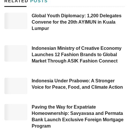
RELATED
POSTS
Based on the Deputy for Accounts and
Statistics at BPS, Edy Mahmud, Indonesia’s
Global Youth Diplomacy: 1,200 Delegates
Gross Domestic Product (GDP) at current
Convene for the 20th AYIMUN in Kuala
prices had touched US$343 million, equal to
Lumpur
Rp5,226 trillion in Q2 2023. Meanwhile,
Indonesia’s GDP
at constant prices has
Indonesian Ministry of Creative Economy
reached US$201 million (around Rp3.075
Launches 12 Fashion Brands to Global
Market Through ASIK Fashion Connect
trillion).
Furthermore, This national achievement was
Indonesia Under Prabowo: A Stronger
higher than the majority of countries and
Voice for Peace, Food, and Climate Action
regions, including Vietnam (4.1%), European
Union (0.6%), the United States (2.6%), and
Paving the Way for Expatriate
South Korea (0.9%) YoY in the same period.
Homeownership: Savyavasa and Permata
Bank Launch Exclusive Foreign Mortgage
From the expenditure side, the strong national
Program