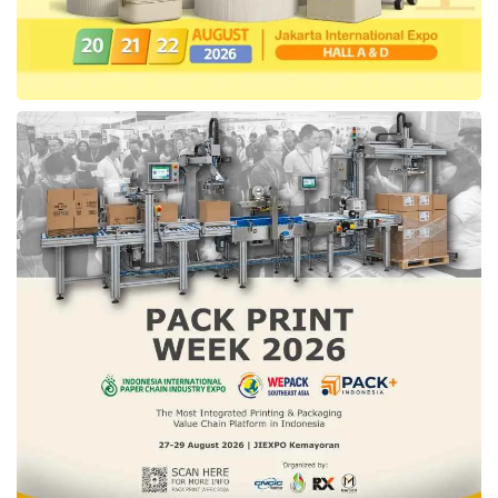
imports. Also, encouragement for the
sustainability
of the downstream stage will be
carried out to boost national export
performance,” concluded Febrio.