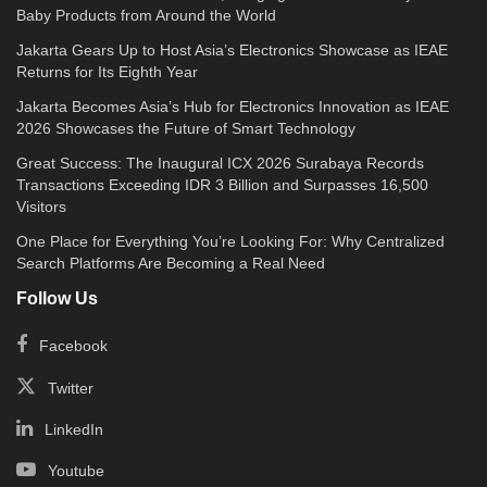
Baby Products from Around the World
Jakarta Gears Up to Host Asia’s Electronics Showcase as IEAE
Returns for Its Eighth Year
Jakarta Becomes Asia’s Hub for Electronics Innovation as IEAE
2026 Showcases the Future of Smart Technology
Great Success: The Inaugural ICX 2026 Surabaya Records
Transactions Exceeding IDR 3 Billion and Surpasses 16,500
Visitors
One Place for Everything You’re Looking For: Why Centralized
Search Platforms Are Becoming a Real Need
Follow Us
Facebook
Twitter
LinkedIn
Youtube