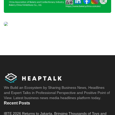
We Build an Ecosystem by Sharing Business News, Headlines
and Expert Talks in Professional Perspective and Positive Point of
View. Latest business news media headlines platform today.
Recent Posts
IBTE 2026 Returns to Jakarta, Bringing Thousands of Toys and