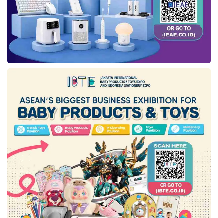
improved, aligned with structural reforms
continuously being rolled out to create a more
attractive investment climate. This positive
investment growth was also driven by growth
in building capital goods, equipment, and
machinery, which meant that production
activity continued to strengthen,” added
Febrio.
According to him, the resilience of the national
economic expansion trend maintained until Q2
2023 is a critical factor for the economic
enhancement trend. In addition, the decrease
in the unemployment rate to 5.45% as of
February 2023 and a diminishment in the