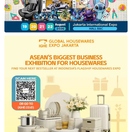
percentage of poor people by 9.36% in March
2023 also contributed to the national economic
quality.
Indonesia’s government would continue
anticipating a global economic slowdown,
impacting the country’s international trade
performance. With the achievement of growth
rates and the
sustainability
of structural
improvements, the government predicts the
national economic growth
rate is expected
to reach 5.1% in 2023.
“The government will continue to monitor the
risks of the current world economic slowdown,
particularly the impact on national exports and