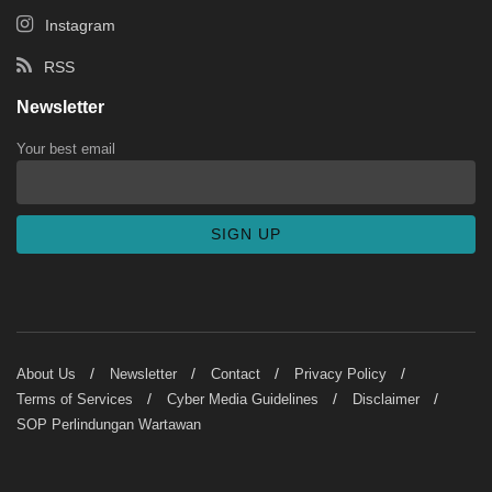
Instagram
RSS
Newsletter
Your best email
About Us
Newsletter
Contact
Privacy Policy
Terms of Services
Cyber Media Guidelines
Disclaimer
SOP Perlindungan Wartawan