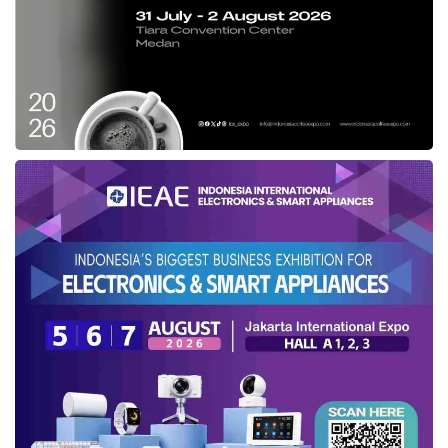
consecutive quarters. The output exceeded
market expectations even with a high increase
in the previous year’s similar period. This
matter indicates the resilience of national
economic activity amidst the global economic
slowdown,”
Exports also grew by 2.75%, while imports
elevated by 3.08% amidst a slowdown in world
trade. However, exports of superior national
products are still increasing positively. In terms
of volume, coal exports increased by 5.1%,
refined palm oil reached 56.4%, and steel
reached 18.0% YoY in Q2 2023.
“Indonesia’s investment value has also