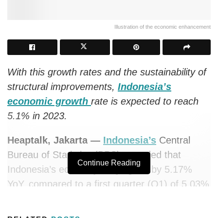
Illustration of the economic enhancement
With this growth rates and the sustainability of
structural improvements,
Indonesia’s
economic growth
rate is expected to reach
5.1% in 2023.
Heaptalk, Jakarta —
Indonesia’s
Central
Bureau of Statistics (BPS) recorded that
Continue Reading
Indonesia’s economy in Q2 grew by 5.17%
YoY, compared to a first quarter (Q1) of 5.03%
this year.