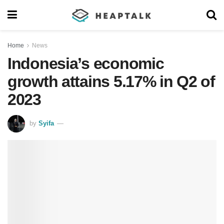
Home
News
Indonesia’s economic
growth attains 5.17% in Q2 of
2023
by
Syifa