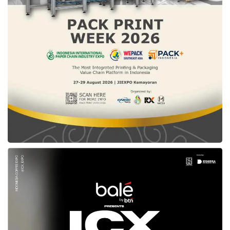
procuring goods and services in 2023.
Meanwhile, the Chairman of AKEN Sutardi said
that this year’s ISPE is held earlier than last
year in May 2022. “We are pursuing a fairly
large LKPP target of Rp500 trillion transaction.
Hence, we are trying to get all stakeholders
this year to work together more speedily at the
beginning of the year. Hopefully, all of our
targets can be achieved this year,” said Sutardi
during the opening ceremony of
ISPE 2023
in
Jakarta (03/15).
“In the midst of the various challenges faced
by the Indonesian people after this pandemic
and aligned with President Joko Widodo’s