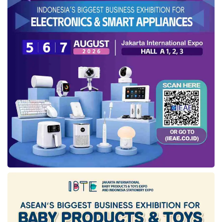
Further, President Joko Widodo asked for a
target of transactions through e-catalogues to
reach Rp500 trillion or worth US$32.4 billion in
2023. “The transaction value in e-catalogues
has reached Rp85.72 trillion. For this year’s
target, we have to pursue the transaction
value that the President wants to reach Rp500
trillion, which rose to 600%. Can it be
achieved? With our fellowship and cooperation,
we can do it,” said Hendrar with optimism.
Collaborating with Telkom in
accelerating the digitalization
of e-catalogue