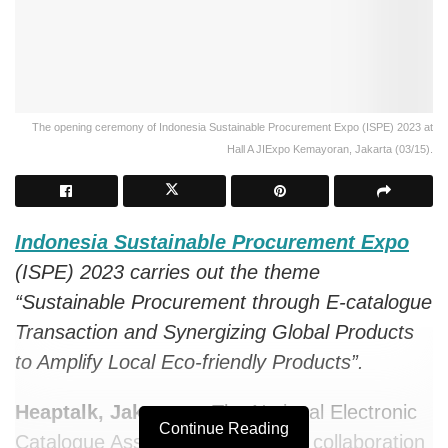
The opening ceremony of Indonesia Sustainable Procurement Expo (ISPE) 2023 at
Hall A JIExpo Kemayoran, Jakarta (03/15).
Indonesia Sustainable Procurement Expo
(ISPE) 2023 carries out the theme
“Sustainable Procurement through E-catalogue
Transaction and Synergizing Global Products
to Amplify Local Eco-friendly Products”.
Heaptalk, Jakarta —
The National Electronic
Continue Reading
Catalogue Association (
AKEN
) in collaboration