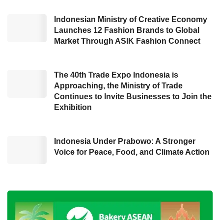
President Joko Widodo paid special attention
Indonesian Ministry of Creative Economy
to the process of procuring goods and services
Launches 12 Fashion Brands to Global
in Indonesia, primarily as its fantastic amount
Market Through ASIK Fashion Connect
of funds reached Rp1,200 trillion or worth
US$77,8 billion (US$1 equals Rp15,417).
The 40th Trade Expo Indonesia is
Approaching, the Ministry of Trade
“If (the procurement of goods and services) is
Continues to Invite Businesses to Join the
carried out properly and correctly, it will be able
Exhibition
to lift the Indonesian nation’s economy,” said
Hendrar during the opening ceremony of
ISPE
Indonesia Under Prabowo: A Stronger
2023
in Jakarta (03/15). Hendrar conveyed the
Voice for Peace, Food, and Climate Action
President’s message that there would be
rewards in the form of incentives for local
governments and ministries or agencies that
meet the specified benchmarks in utilizing