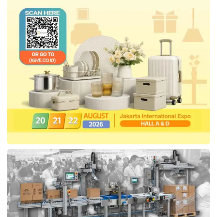
with Telkom, Hendrar expected that the
process of procuring goods and services will
be simpler with easy features and can spur
more transactions through the platform.
The second ISPE exhibition is held in
conjunction with the 7
-anniversary celebration
th
of the Indonesia Procurement Functional
Association (IFPI). This event was enlivened
by a series of activities related to the
procurement of goods and services, including
seminars, panel discussions, and the AKEN
national work meeting as a means for
procurement actors to synergize with each
other in responding to the challenges of