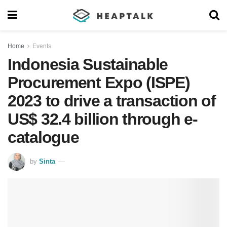
Home
Events
Indonesia Sustainable
Procurement Expo (ISPE)
2023 to drive a transaction of
US$ 32.4 billion through e-
catalogue
by
Sinta