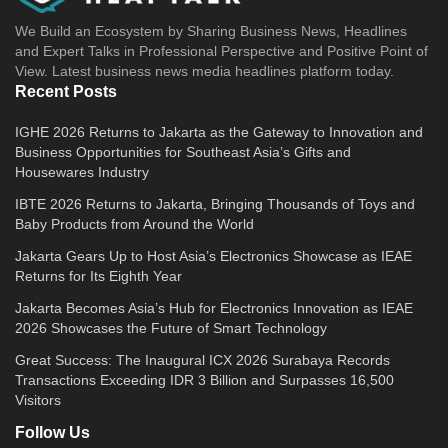
We Build an Ecosystem by Sharing Business News, Headlines
and Expert Talks in Professional Perspective and Positive Point of
View. Latest business news media headlines platform today.
Recent Posts
IGHE 2026 Returns to Jakarta as the Gateway to Innovation and
Business Opportunities for Southeast Asia’s Gifts and
Housewares Industry
IBTE 2026 Returns to Jakarta, Bringing Thousands of Toys and
Baby Products from Around the World
Jakarta Gears Up to Host Asia’s Electronics Showcase as IEAE
Returns for Its Eighth Year
Jakarta Becomes Asia’s Hub for Electronics Innovation as IEAE
2026 Showcases the Future of Smart Technology
Great Success: The Inaugural ICX 2026 Surabaya Records
Transactions Exceeding IDR 3 Billion and Surpasses 16,500
Visitors
Follow Us