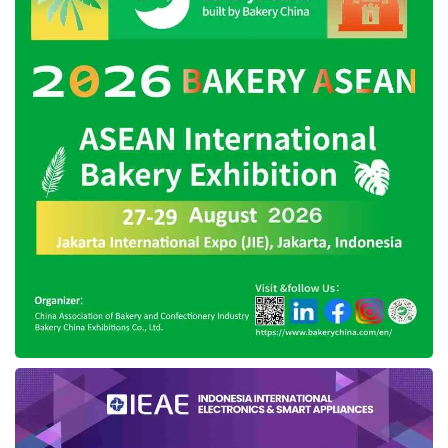
domestic products and transactions via e-
catalogue. On the other hand, there are also
sanctions for regional governments, ministries,
or institutions that ignore existing regulations.
In more detail, Hendrar conveyed President
Joko Widodo’s five directives regarding the
procurement of goods and services, namely
increasing the use of domestic products,
increasing the portion of MSMEs and
cooperatives, ensuring transparency in the
procurement of goods and services, seeking
efficiency in government spending, as well as
accelerating the absorption of the government
budget.