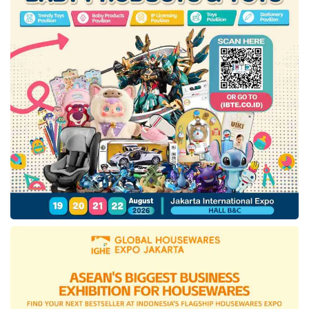
According to Hendrar, ISPE is one of the
efforts to achieve the target set by the
President. In addition, LKPP is also
collaborating with Telkom to accelerate
digitalization. He said, “What we are doing next
is the development of digitalization. Earlier this
year, we made an agreement with Telkom,
further strengthened by a presidential
regulation through the assignment of Telkom to
help accelerate digitalization at LKPP. In the
roadmap, it is stated that in the third semester
of 2024, this new platform will be
accomplished.”
With the e-catalog platform being developed