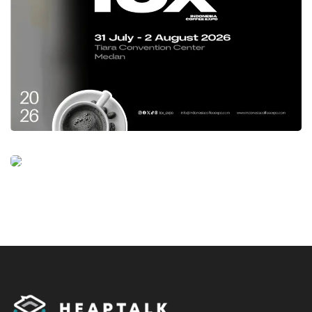
direction in growing the procurement of
domestic products and MSMEs through e-
catalogues of Rp500 trillion, we hope that
ISPE
2023
will be one of the events that participate
encourage efforts to achieve these targets and
efforts to restore the national economy,
“concluded Sutardi.
Tags:
indonesia sustainable procurement expo
ISPE 2023