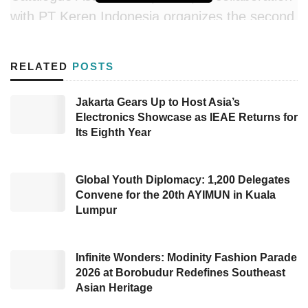
with PT Keren Indonesia organizes the second
Indonesia Sustainable Procurement Expo
(
ISPE
) for two days on March 15-16, 2023.
RELATED
POSTS
This year’s ISPE is held at Hall A JIExpo
Kemayoran, Jakarta, previously in Bali.
Jakarta Gears Up to Host Asia’s
Electronics Showcase as IEAE Returns for
Head of the National Public Procurement
Its Eighth Year
Agency (LKPP) Hendrar Prihadi inaugurates
ISPE 2023
with the theme “Sustainable
Global Youth Diplomacy: 1,200 Delegates
Procurement through E-catalogue Transaction
Convene for the 20th AYIMUN in Kuala
Lumpur
and Synergizing Global Products to Amplify
Local Eco-friendly Products. In his remarks,
Hendrar congratulated AKEN and the
Infinite Wonders: Modinity Fashion Parade
2026 at Borobudur Redefines Southeast
Indonesia Procurement Functional Association
Asian Heritage
(IFPI) on the success of ISPE. He said that