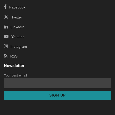
Facebook
Twitter
LinkedIn
Youtube
Instagram
RSS
Newsletter
Your best email