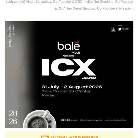
(Left to right) Albert Surjaudaja, Co-Founder & CEO; Indira Nur Shadrina, Co-Founder
& CCO; Ian Daniel Santoso, Co-Founder & President