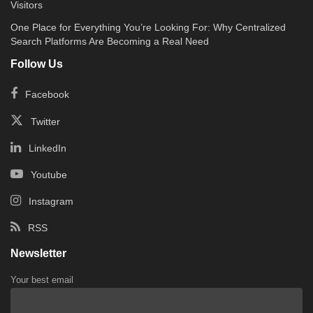
Visitors
One Place for Everything You’re Looking For: Why Centralized
Search Platforms Are Becoming a Real Need
Follow Us
Facebook
Twitter
LinkedIn
Youtube
Instagram
RSS
Newsletter
Your best email