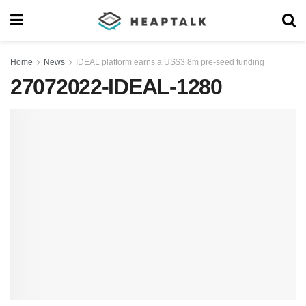
Home
News
IDEAL platform earns a US$3.8m pre-seed funding
27072022-IDEAL-1280