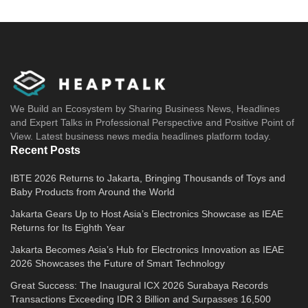
We Build an Ecosystem by Sharing Business News, Headlines
and Expert Talks in Professional Perspective and Positive Point of
View. Latest business news media headlines platform today.
Recent Posts
IBTE 2026 Returns to Jakarta, Bringing Thousands of Toys and
Baby Products from Around the World
Jakarta Gears Up to Host Asia’s Electronics Showcase as IEAE
Returns for Its Eighth Year
Jakarta Becomes Asia’s Hub for Electronics Innovation as IEAE
2026 Showcases the Future of Smart Technology
Great Success: The Inaugural ICX 2026 Surabaya Records
Transactions Exceeding IDR 3 Billion and Surpasses 16,500