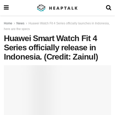
Home
News
Huawei Watch Fit 4 Series officially launches in Indonesia,
here are the specs
Huawei Smart Watch Fit 4
Series officially release in
Indonesia. (Credit: Zainul)