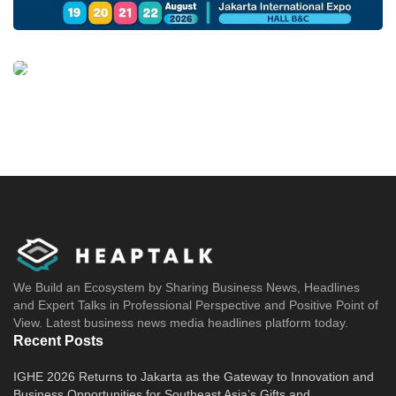
We Build an Ecosystem by Sharing Business News, Headlines
and Expert Talks in Professional Perspective and Positive Point of
View. Latest business news media headlines platform today.
Recent Posts
IGHE 2026 Returns to Jakarta as the Gateway to Innovation and
Business Opportunities for Southeast Asia’s Gifts and