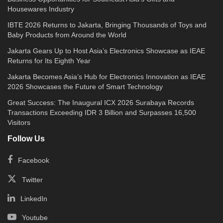
Housewares Industry
IBTE 2026 Returns to Jakarta, Bringing Thousands of Toys and
Baby Products from Around the World
Jakarta Gears Up to Host Asia’s Electronics Showcase as IEAE
Returns for Its Eighth Year
Jakarta Becomes Asia’s Hub for Electronics Innovation as IEAE
2026 Showcases the Future of Smart Technology
Great Success: The Inaugural ICX 2026 Surabaya Records
Transactions Exceeding IDR 3 Billion and Surpasses 16,500
Visitors
Follow Us
Facebook
Twitter
LinkedIn
Youtube