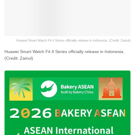
Huawei Smart Watch Fit 4 Series officially release in Indonesia. (Credit: Zainul)
Huawei Smart Watch Fit 4 Series officially release in Indonesia.
(Credit: Zainul)