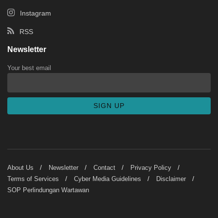
Instagram
RSS
Newsletter
Your best email
About Us
Newsletter
Contact
Privacy Policy
Terms of Services
Cyber Media Guidelines
Disclaimer
SOP Perlindungan Wartawan