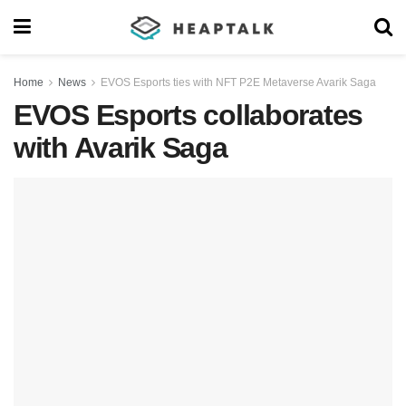
Home
News
EVOS Esports ties with NFT P2E Metaverse Avarik Saga
EVOS Esports collaborates
with Avarik Saga