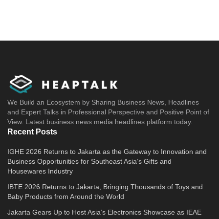
We Build an Ecosystem by Sharing Business News, Headlines
and Expert Talks in Professional Perspective and Positive Point of
View. Latest business news media headlines platform today.
Recent Posts
IGHE 2026 Returns to Jakarta as the Gateway to Innovation and
Business Opportunities for Southeast Asia’s Gifts and
Housewares Industry
IBTE 2026 Returns to Jakarta, Bringing Thousands of Toys and
Baby Products from Around the World
Jakarta Gears Up to Host Asia’s Electronics Showcase as IEAE