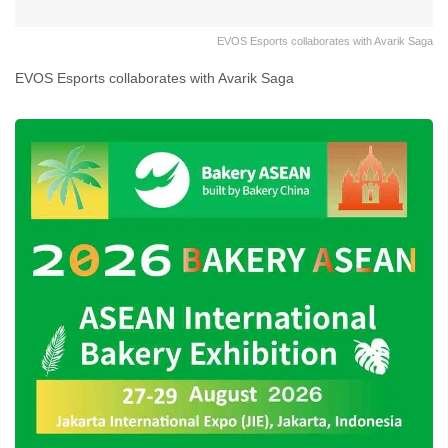
EVOS Esports collaborates with Avarik Saga
EVOS Esports collaborates with Avarik Saga