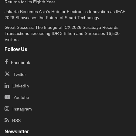
Returns for Its Eighth Year
Jakarta Becomes Asia’s Hub for Electronics Innovation as IEAE
2026 Showcases the Future of Smart Technology
Great Success: The Inaugural ICX 2026 Surabaya Records
Transactions Exceeding IDR 3 Billion and Surpasses 16,500
Visitors
Follow Us
Facebook
Twitter
LinkedIn
Youtube
Instagram
RSS
Newsletter