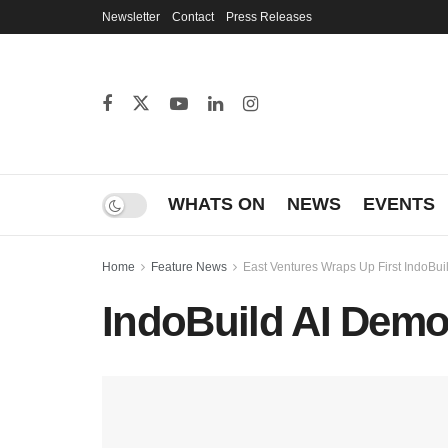
Newsletter
Contact
Press Releases
WHATS ON
NEWS
EVENTS
Home
Feature News
East Ventures Wraps Up First IndoBuil
IndoBuild AI Dem