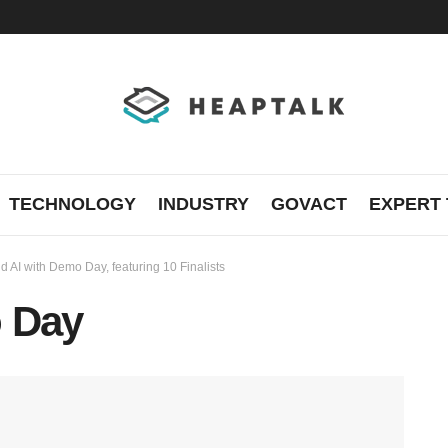
TECHNOLOGY
INDUSTRY
GOVACT
EXPERT 
d AI with Demo Day, featuring 10 Finalists
o Day