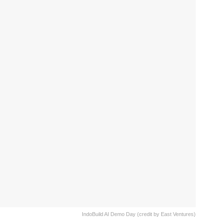
IndoBuild AI Demo Day (credit by East Ventures)