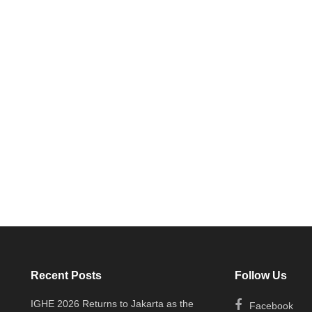
Recent Posts
Follow Us
IGHE 2026 Returns to Jakarta as the
Facebook