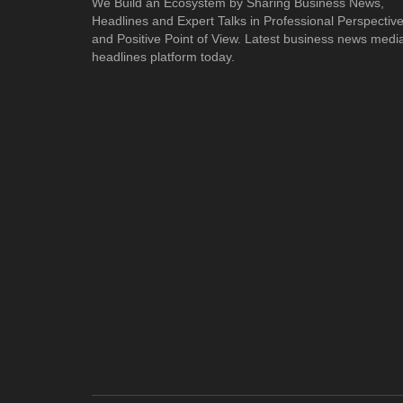
We Build an Ecosystem by Sharing Business News,
Headlines and Expert Talks in Professional Perspectiv
and Positive Point of View. Latest business news medi
headlines platform today.