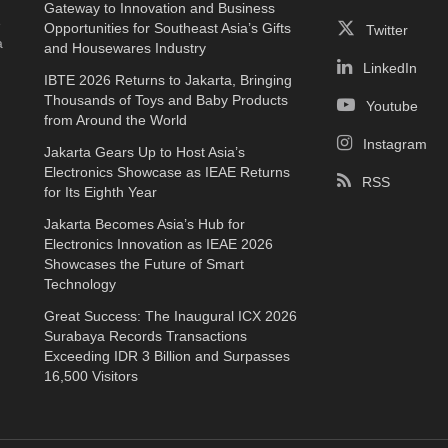
Gateway to Innovation and Business
e
Opportunities for Southeast Asia’s Gifts
Twitter
a
and Housewares Industry
LinkedIn
IBTE 2026 Returns to Jakarta, Bringing
Thousands of Toys and Baby Products
Youtube
from Around the World
Instagram
Jakarta Gears Up to Host Asia’s
Electronics Showcase as IEAE Returns
RSS
for Its Eighth Year
Jakarta Becomes Asia’s Hub for
Electronics Innovation as IEAE 2026
Showcases the Future of Smart
Technology
Great Success: The Inaugural ICX 2026
Surabaya Records Transactions
Exceeding IDR 3 Billion and Surpasses
16,500 Visitors