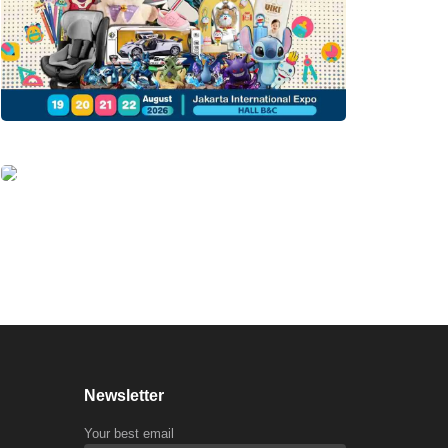
Newsletter
Your best email