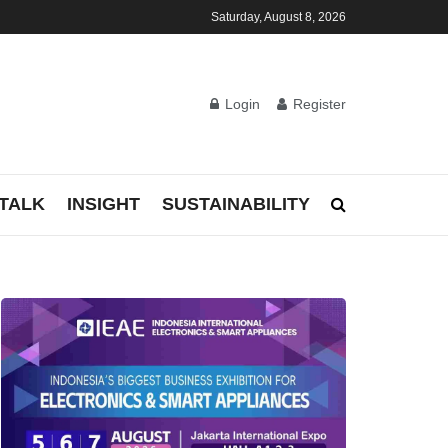
Saturday, August 8, 2026
Login
Register
TALK
INSIGHT
SUSTAINABILITY