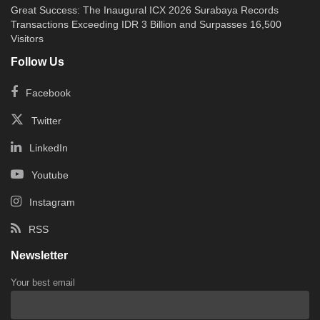
Great Success: The Inaugural ICX 2026 Surabaya Records
Transactions Exceeding IDR 3 Billion and Surpasses 16,500
Visitors
Follow Us
Facebook
Twitter
LinkedIn
Youtube
Instagram
RSS
Newsletter
Your best email