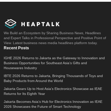
We Build an Ecosystem by Sharing Business News, Headlines
and Expert Talks in Professional Perspective and Positive Point of
View. Latest business news media headlines platform today.
Recent Posts
IGHE 2026 Returns to Jakarta as the Gateway to Innovation and
Business Opportunities for Southeast Asia’s Gifts and
Housewares Industry
IBTE 2026 Returns to Jakarta, Bringing Thousands of Toys and
Baby Products from Around the World
Jakarta Gears Up to Host Asia’s Electronics Showcase as IEAE
Returns for Its Eighth Year
Jakarta Becomes Asia’s Hub for Electronics Innovation as IEAE
2026 Showcases the Future of Smart Technology