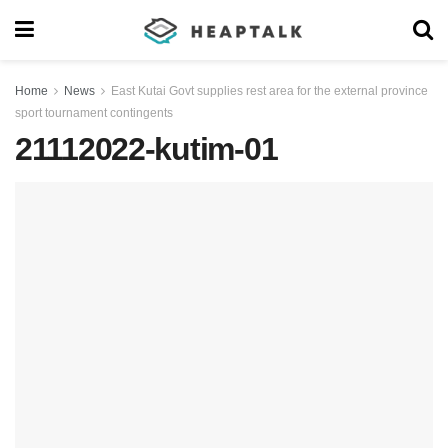
Home
News
East Kutai Govt supplies rest area for the external province
sport tournament contingents
21112022-kutim-01