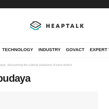
TECHNOLOGY
INDUSTRY
GOVACT
EXPERT 
a’, discovering the cultural readiness of each district
budaya