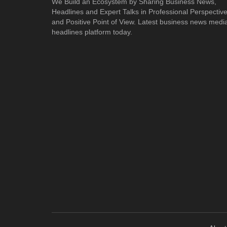
We Build an Ecosystem by Sharing Business News,
Headlines and Expert Talks in Professional Perspectiv
and Positive Point of View. Latest business news medi
headlines platform today.