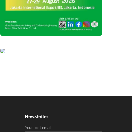
Newsletter
Your best email