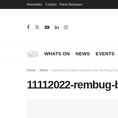
Newsletter
Contact
Press Releases
WHATS ON
NEWS
EVENTS
Home
News
East Kutai Disbud organizes the ‘Rembug Buday
11112022-rembug-