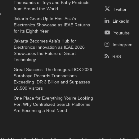
Thousands of Toys and Baby Products
e
from Around the World
Twitter
a
Jakarta Gears Up to Host Asia’s
LinkedIn
Electronics Showcase as IEAE Returns
for Its Eighth Year
Youtube
Jakarta Becomes Asia’s Hub for
Instagram
Electronics Innovation as IEAE 2026
Showcases the Future of Smart
RSS
Technology
Great Success: The Inaugural ICX 2026
Surabaya Records Transactions
Exceeding IDR 3 Billion and Surpasses
16,500 Visitors
One Place for Everything You’re Looking
For: Why Centralized Search Platforms
Are Becoming a Real Need