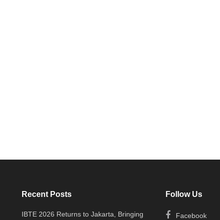
Recent Posts
Follow Us
IBTE 2026 Returns to Jakarta, Bringing
Facebook