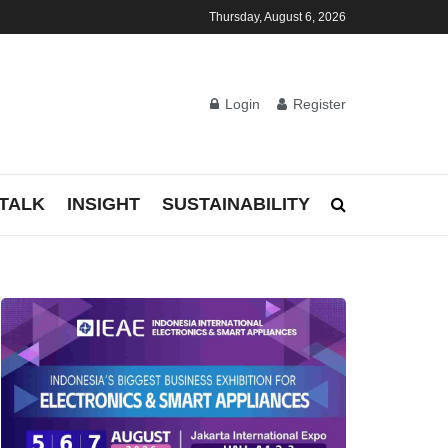
Thursday, August 6, 2026
Login
Register
TALK
INSIGHT
SUSTAINABILITY