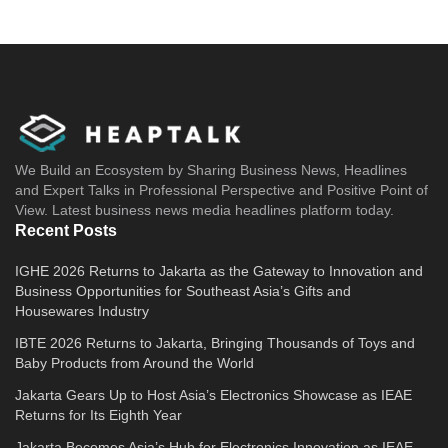
We Build an Ecosystem by Sharing Business News, Headlines
and Expert Talks in Professional Perspective and Positive Point of
View. Latest business news media headlines platform today.
Recent Posts
IGHE 2026 Returns to Jakarta as the Gateway to Innovation and
Business Opportunities for Southeast Asia’s Gifts and
Housewares Industry
IBTE 2026 Returns to Jakarta, Bringing Thousands of Toys and
Baby Products from Around the World
Jakarta Gears Up to Host Asia’s Electronics Showcase as IEAE
Returns for Its Eighth Year
Jakarta Becomes Asia’s Hub for Electronics Innovation as IEAE