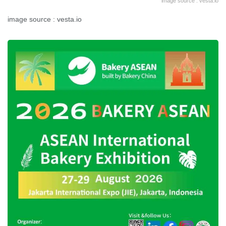
image source : vesta.io
image source : vesta.io