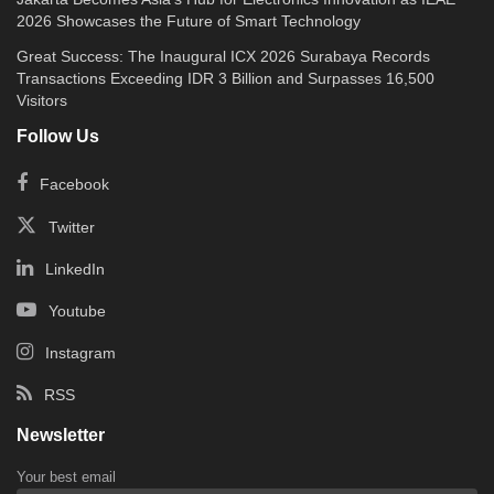
2026 Showcases the Future of Smart Technology
Great Success: The Inaugural ICX 2026 Surabaya Records
Transactions Exceeding IDR 3 Billion and Surpasses 16,500
Visitors
Follow Us
Facebook
Twitter
LinkedIn
Youtube
Instagram
RSS
Newsletter
Your best email