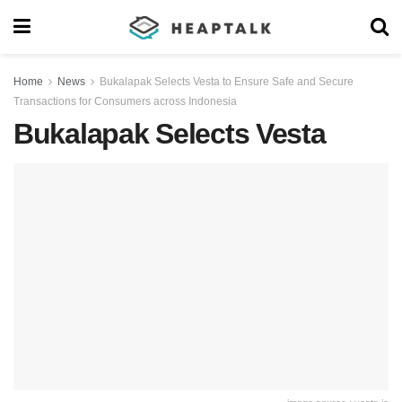
Home
News
Bukalapak Selects Vesta to Ensure Safe and Secure
Transactions for Consumers across Indonesia
Bukalapak Selects Vesta