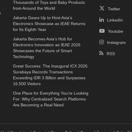
Thousands of Toys and Baby Products
e
from Around the World
Twitter
a
Jakarta Gears Up to Host Asia’s
LinkedIn
Electronics Showcase as IEAE Returns
for Its Eighth Year
Youtube
Jakarta Becomes Asia’s Hub for
Instagram
Electronics Innovation as IEAE 2026
Showcases the Future of Smart
RSS
Technology
Great Success: The Inaugural ICX 2026
Surabaya Records Transactions
Exceeding IDR 3 Billion and Surpasses
16,500 Visitors
One Place for Everything You’re Looking
For: Why Centralized Search Platforms
Are Becoming a Real Need