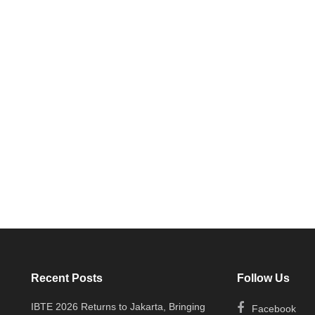
Recent Posts
Follow Us
IBTE 2026 Returns to Jakarta, Bringing
Facebook