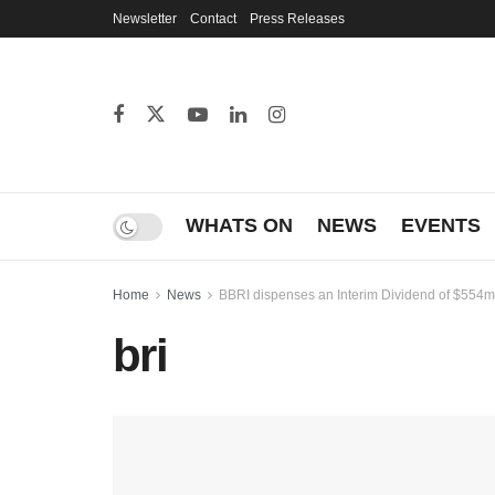
Newsletter
Contact
Press Releases
WHATS ON
NEWS
EVENTS
Home
News
BBRI dispenses an Interim Dividend of $554m
bri