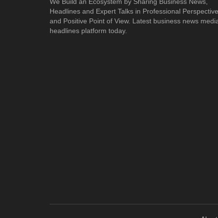
We Build an Ecosystem by Sharing Business News,
Headlines and Expert Talks in Professional Perspectiv
and Positive Point of View. Latest business news medi
headlines platform today.