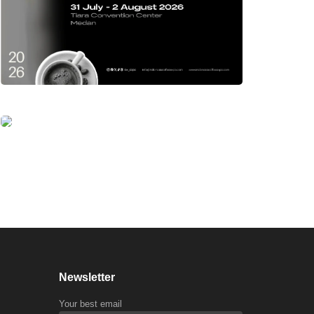
Newsletter
Your best email