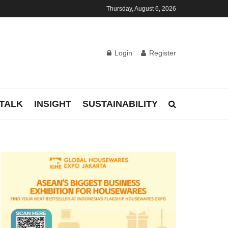
Thursday, August 6, 2026
Login
Register
TALK
INSIGHT
SUSTAINABILITY