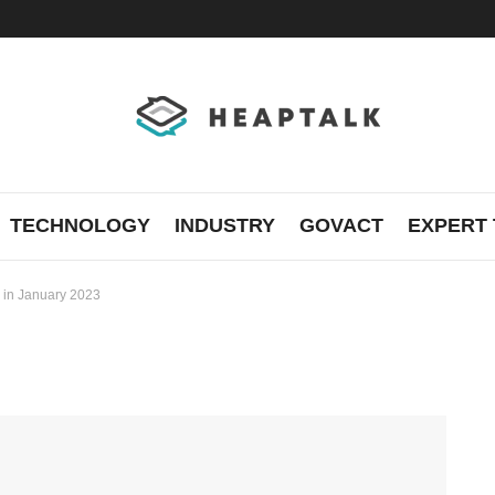
TECHNOLOGY
INDUSTRY
GOVACT
EXPERT 
 in January 2023