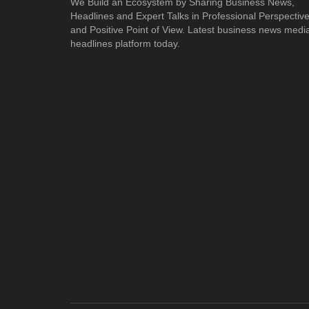
We Build an Ecosystem by Sharing Business News,
Headlines and Expert Talks in Professional Perspectiv
and Positive Point of View. Latest business news medi
headlines platform today.