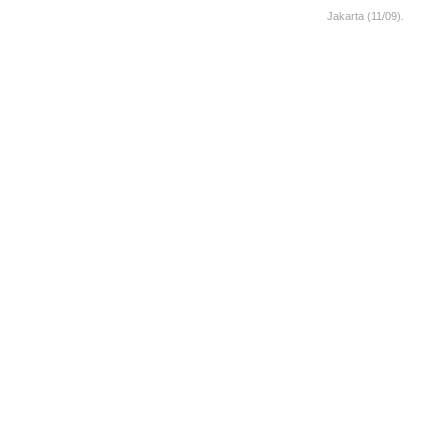
Jakarta (11/09).