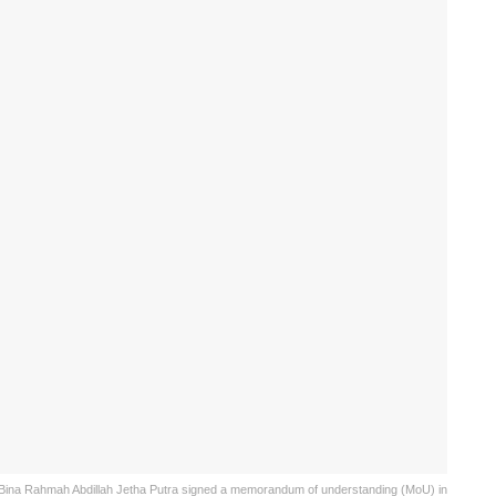
r Bina Rahmah Abdillah Jetha Putra signed a memorandum of understanding (MoU) in