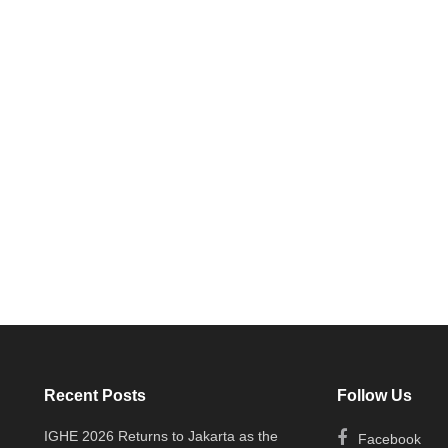
Recent Posts
Follow Us
IGHE 2026 Returns to Jakarta as the
Facebook