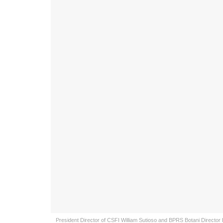
President Director of CSFI William Sutioso and BPRS Botani Directo