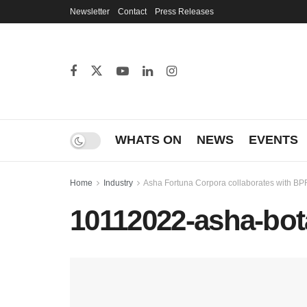
Newsletter
Contact
Press Releases
WHATS ON
NEWS
EVENTS
Home
Industry
Asha Fortuna Corpora collaborates with BPR
10112022-asha-bot