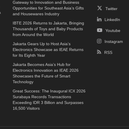
Gateway to Innovation and Business
e
Opportunities for Southeast Asia’s Gifts
Twitter
a
and Housewares Industry
LinkedIn
IBTE 2026 Returns to Jakarta, Bringing
Thousands of Toys and Baby Products
Youtube
from Around the World
Instagram
Jakarta Gears Up to Host Asia’s
Electronics Showcase as IEAE Returns
RSS
for Its Eighth Year
Jakarta Becomes Asia’s Hub for
Electronics Innovation as IEAE 2026
Showcases the Future of Smart
Technology
Great Success: The Inaugural ICX 2026
Surabaya Records Transactions
Exceeding IDR 3 Billion and Surpasses
16,500 Visitors