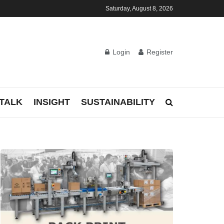
Saturday, August 8, 2026
Login
Register
TALK
INSIGHT
SUSTAINABILITY