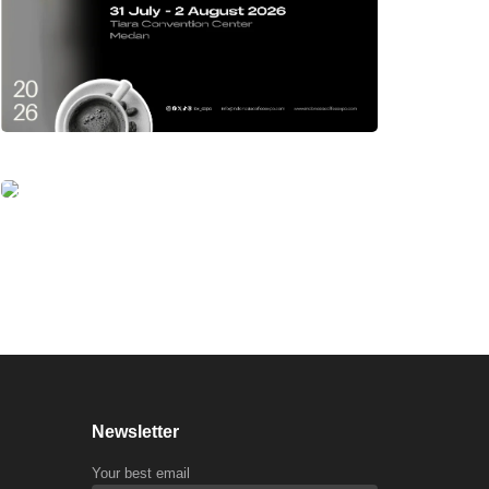
Newsletter
Your best email