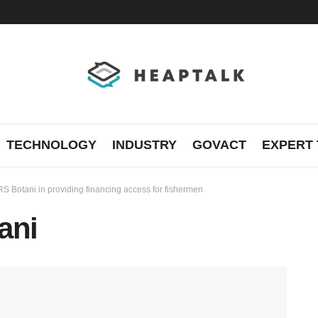
TECHNOLOGY
INDUSTRY
GOVACT
EXPERT 
S Botani in providing financing access for fishermen
ani