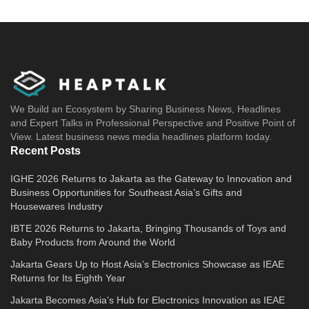
We Build an Ecosystem by Sharing Business News, Headlines
and Expert Talks in Professional Perspective and Positive Point of
View. Latest business news media headlines platform today.
Recent Posts
IGHE 2026 Returns to Jakarta as the Gateway to Innovation and
Business Opportunities for Southeast Asia’s Gifts and
Housewares Industry
IBTE 2026 Returns to Jakarta, Bringing Thousands of Toys and
Baby Products from Around the World
Jakarta Gears Up to Host Asia’s Electronics Showcase as IEAE
Returns for Its Eighth Year
Jakarta Becomes Asia’s Hub for Electronics Innovation as IEAE