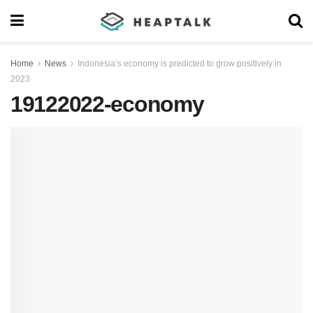
Home
News
Indonesia’s economy is predicted to grow positively in
2023
19122022-economy