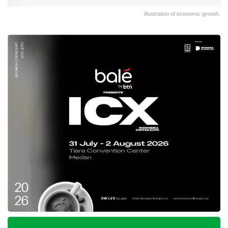
Illustration of economic growth.