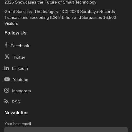
2026 Showcases the Future of Smart Technology
Great Success: The Inaugural ICX 2026 Surabaya Records
Transactions Exceeding IDR 3 Billion and Surpasses 16,500
Visitors
Follow Us
Facebook
Twitter
LinkedIn
Youtube
Instagram
RSS
Newsletter
Your best email