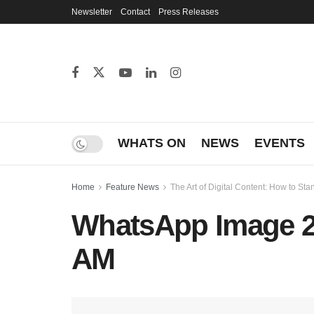
Newsletter
Contact
Press Releases
WHATS ON
NEWS
EVENTS
Home
Feature News
The Art of Digital Content: How to S
WhatsApp Image 20
AM