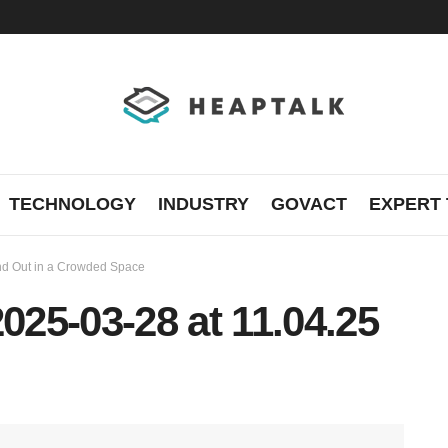
TECHNOLOGY
INDUSTRY
GOVACT
EXPERT 
tand Out in a Crowded Space
25-03-28 at 11.04.25