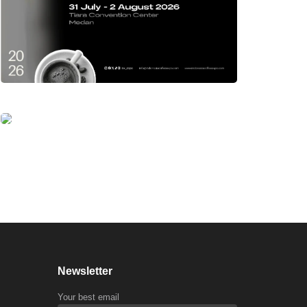
Newsletter
Your best email