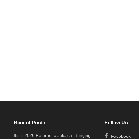
Recent Posts
Follow Us
IBTE 2026 Returns to Jakarta, Bringing
Facebook