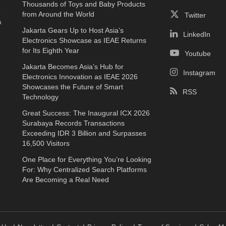
Thousands of Toys and Baby Products
e
from Around the World
Twitter
a
Jakarta Gears Up to Host Asia’s
LinkedIn
Electronics Showcase as IEAE Returns
for Its Eighth Year
Youtube
Jakarta Becomes Asia’s Hub for
Instagram
Electronics Innovation as IEAE 2026
Showcases the Future of Smart
RSS
Technology
Great Success: The Inaugural ICX 2026
Surabaya Records Transactions
Exceeding IDR 3 Billion and Surpasses
16,500 Visitors
One Place for Everything You’re Looking
For: Why Centralized Search Platforms
Are Becoming a Real Need