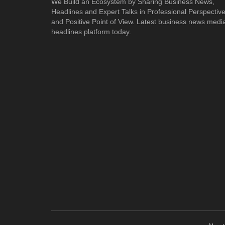
We Build an Ecosystem by Sharing Business News,
Headlines and Expert Talks in Professional Perspectiv
and Positive Point of View. Latest business news medi
headlines platform today.