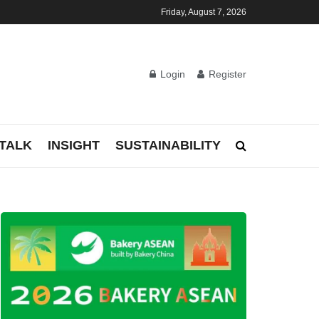
Friday, August 7, 2026
Login
Register
TALK
INSIGHT
SUSTAINABILITY