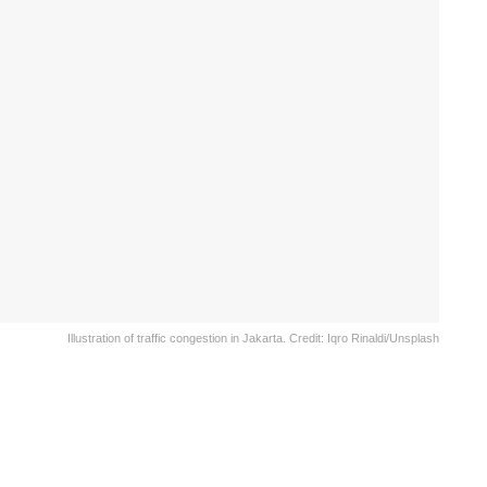
Illustration of traffic congestion in Jakarta. Credit: Iqro Rinaldi/Unsplash