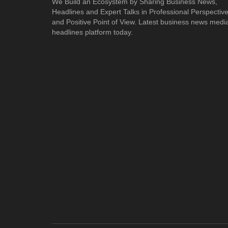
We Build an Ecosystem by Sharing Business News,
Headlines and Expert Talks in Professional Perspectiv
and Positive Point of View. Latest business news medi
headlines platform today.