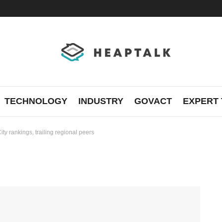
TECHNOLOGY
INDUSTRY
GOVACT
EXPERT 
ity rankings, trailing regional peers