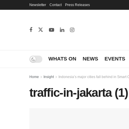
Newsletter
Contact
Press Releases
WHATS ON
NEWS
EVENTS
Home
Insight
Indonesia’s major cities fall behind in Smart C
traffic-in-jakarta (1)