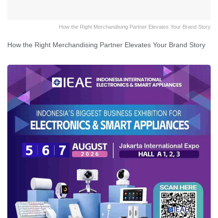
How the Right Merchandising Partner Elevates Your Brand Story
How the Right Merchandising Partner Elevates Your Brand Story