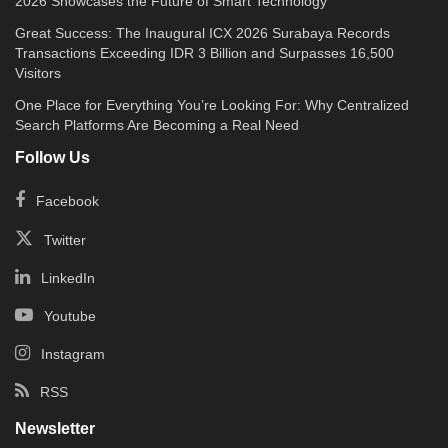
2026 Showcases the Future of Smart Technology
Great Success: The Inaugural ICX 2026 Surabaya Records
Transactions Exceeding IDR 3 Billion and Surpasses 16,500
Visitors
One Place for Everything You’re Looking For: Why Centralized
Search Platforms Are Becoming a Real Need
Follow Us
Facebook
Twitter
LinkedIn
Youtube
Instagram
RSS
Newsletter