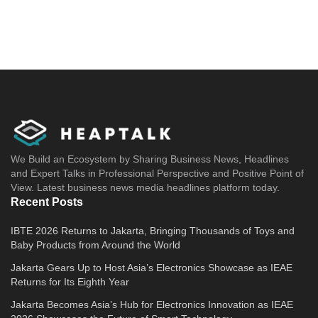
We Build an Ecosystem by Sharing Business News, Headlines
and Expert Talks in Professional Perspective and Positive Point of
View. Latest business news media headlines platform today.
Recent Posts
IBTE 2026 Returns to Jakarta, Bringing Thousands of Toys and
Baby Products from Around the World
Jakarta Gears Up to Host Asia’s Electronics Showcase as IEAE
Returns for Its Eighth Year
Jakarta Becomes Asia’s Hub for Electronics Innovation as IEAE