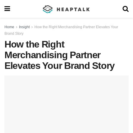
Home
Insight
How the Right Merchandising Partner Elevates Your
Brand Story
How the Right
Merchandising Partner
Elevates Your Brand Story