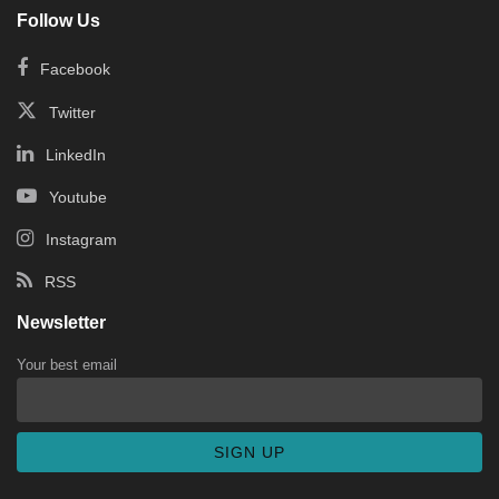
Follow Us
Facebook
Twitter
LinkedIn
Youtube
Instagram
RSS
Newsletter
Your best email