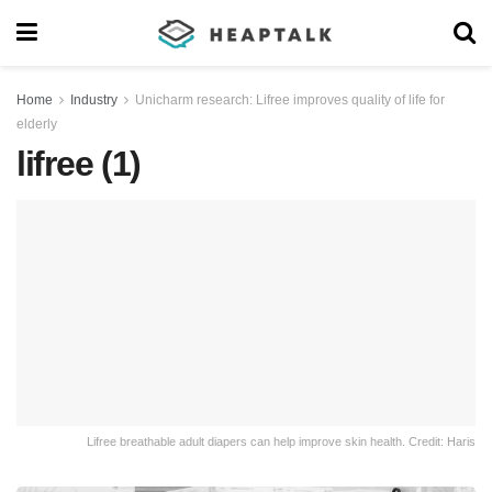
Home
Industry
Unicharm research: Lifree improves quality of life for
elderly
lifree (1)
Lifree breathable adult diapers can help improve skin health. Credit: Haris