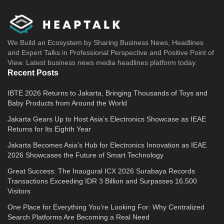
We Build an Ecosystem by Sharing Business News, Headlines
and Expert Talks in Professional Perspective and Positive Point of
View. Latest business news media headlines platform today.
Recent Posts
IBTE 2026 Returns to Jakarta, Bringing Thousands of Toys and
Baby Products from Around the World
Jakarta Gears Up to Host Asia’s Electronics Showcase as IEAE
Returns for Its Eighth Year
Jakarta Becomes Asia’s Hub for Electronics Innovation as IEAE
2026 Showcases the Future of Smart Technology
Great Success: The Inaugural ICX 2026 Surabaya Records
Transactions Exceeding IDR 3 Billion and Surpasses 16,500
Visitors
One Place for Everything You’re Looking For: Why Centralized
Search Platforms Are Becoming a Real Need