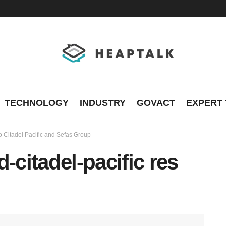
TECHNOLOGY
INDUSTRY
GOVACT
EXPERT 
 to Citadel Pacific and Sefas Group
-citadel-pacific res