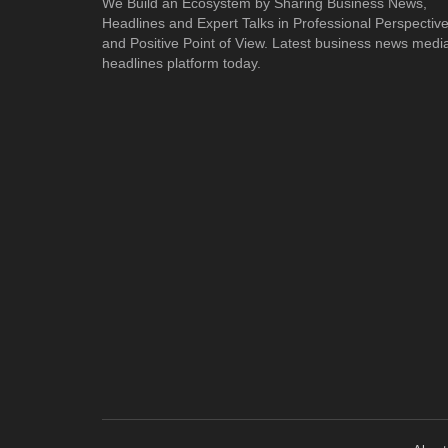
We Build an Ecosystem by Sharing Business News,
Headlines and Expert Talks in Professional Perspectiv
and Positive Point of View. Latest business news medi
headlines platform today.