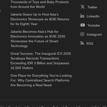
Thousands of Toys and Baby Products
e
from Around the World
Twitter
a
Jakarta Gears Up to Host Asia’s
LinkedIn
Electronics Showcase as IEAE Returns
for Its Eighth Year
Youtube
Jakarta Becomes Asia’s Hub for
Instagram
Electronics Innovation as IEAE 2026
Showcases the Future of Smart
RSS
Technology
Great Success: The Inaugural ICX 2026
Surabaya Records Transactions
Exceeding IDR 3 Billion and Surpasses
16,500 Visitors
One Place for Everything You’re Looking
For: Why Centralized Search Platforms
Are Becoming a Real Need