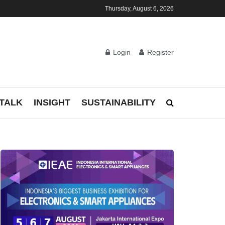
Thursday, August 6, 2026
Login
Register
TALK
INSIGHT
SUSTAINABILITY