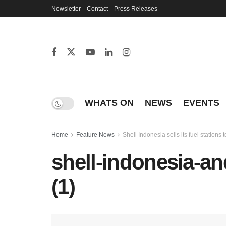
Newsletter
Contact
Press Releases
WHATS ON
NEWS
EVENTS
Home
Feature News
Shell Indonesia sells its fuel stations
shell-indonesia-and
(1)