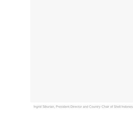
Ingrid Siburian, President Director and Country Chair of Shell Indone