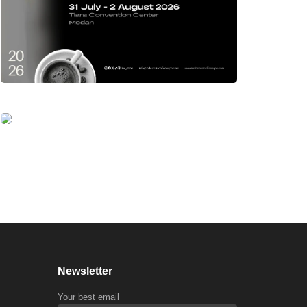
Newsletter
Your best email