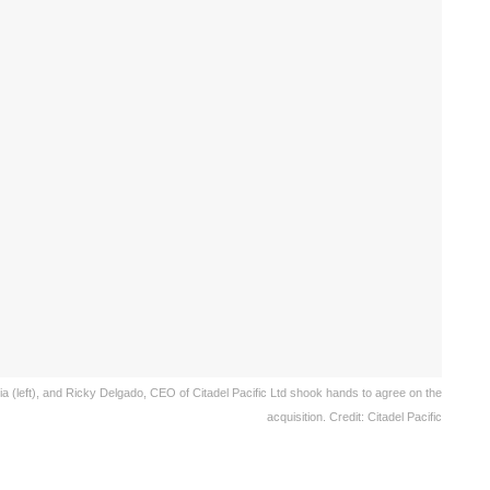
sia (left), and Ricky Delgado, CEO of Citadel Pacific Ltd shook hands to agree on the
acquisition. Credit: Citadel Pacific