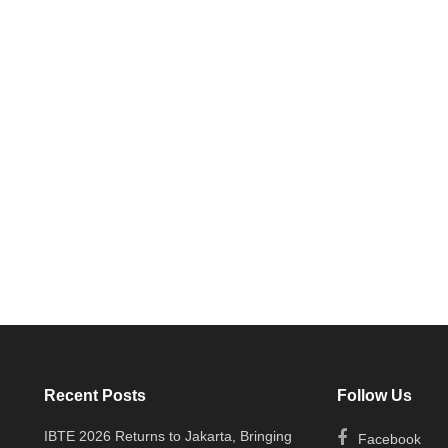
Recent Posts
Follow Us
IBTE 2026 Returns to Jakarta, Bringing
Facebook