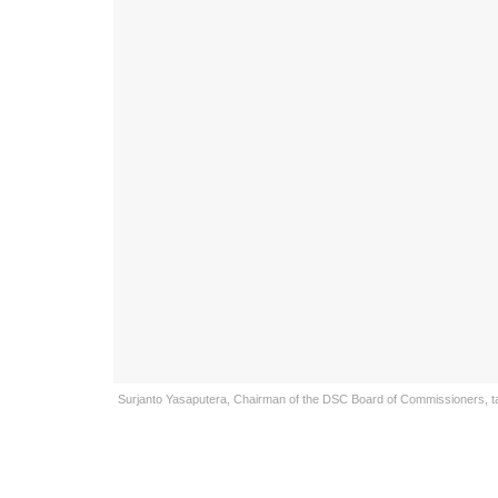
Surjanto Yasaputera, Chairman of the DSC Board of Commissioners, talk