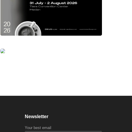
Newsletter
Your best email