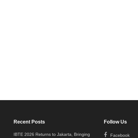
Recent Posts
Follow Us
IBTE 2026 Returns to Jakarta, Bringing
Facebook