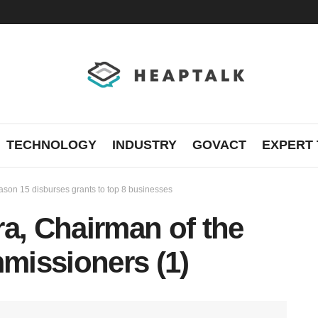
TECHNOLOGY
INDUSTRY
GOVACT
EXPERT 
son 15 disburses grants to top 8 businesses
a, Chairman of the
missioners (1)