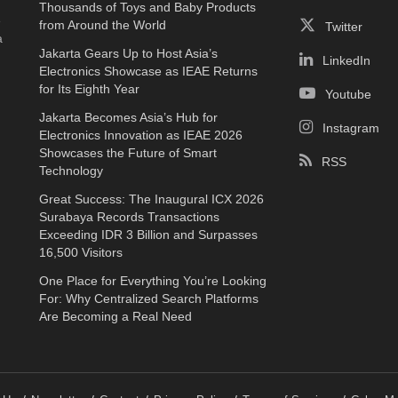
Thousands of Toys and Baby Products
e
from Around the World
Twitter
a
Jakarta Gears Up to Host Asia’s
LinkedIn
Electronics Showcase as IEAE Returns
for Its Eighth Year
Youtube
Jakarta Becomes Asia’s Hub for
Instagram
Electronics Innovation as IEAE 2026
Showcases the Future of Smart
RSS
Technology
Great Success: The Inaugural ICX 2026
Surabaya Records Transactions
Exceeding IDR 3 Billion and Surpasses
16,500 Visitors
One Place for Everything You’re Looking
For: Why Centralized Search Platforms
Are Becoming a Real Need