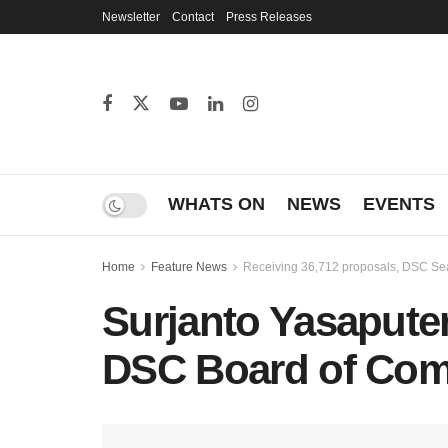
Newsletter
Contact
Press Releases
WHATS ON
NEWS
EVENTS
Home
Feature News
Receiving 36,712 proposals, DSC Sea
Surjanto Yasaputer
DSC Board of Com