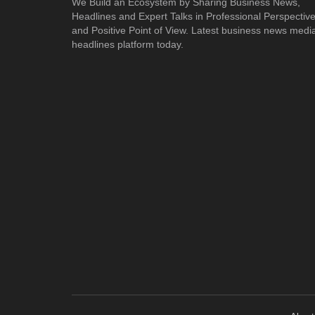
We Build an Ecosystem by Sharing Business News,
Headlines and Expert Talks in Professional Perspectiv
and Positive Point of View. Latest business news medi
headlines platform today.