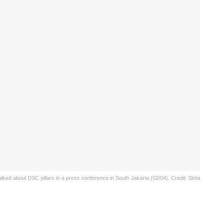
ed about DSC pillars in a press conference in South Jakarta (02/04). Credit: Sinta