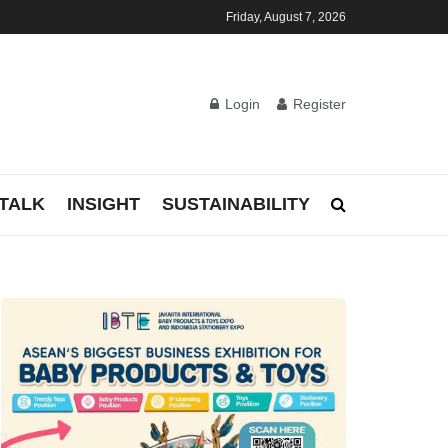
Friday, August 7, 2026
Login
Register
TALK
INSIGHT
SUSTAINABILITY