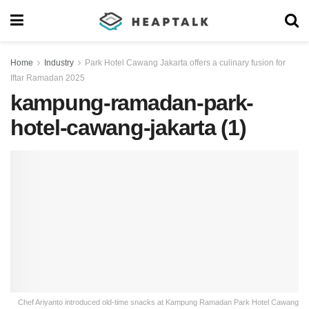
Home
Industry
Park Hotel Cawang Jakarta offers a culinary fusion for
Iftar Ramadan 2025
kampung-ramadan-park-
hotel-cawang-jakarta (1)
Chef Ariyanto introduced old-time snacks at Kampung Ramadan Park Hotel Cawang