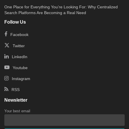
One Place for Everything You’re Looking For: Why Centralized
Search Platforms Are Becoming a Real Need
Follow Us
Facebook
Twitter
LinkedIn
Youtube
Instagram
RSS
Newsletter
Your best email