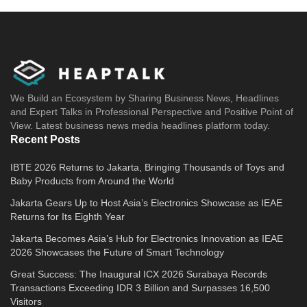
We Build an Ecosystem by Sharing Business News, Headlines
and Expert Talks in Professional Perspective and Positive Point of
View. Latest business news media headlines platform today.
Recent Posts
IBTE 2026 Returns to Jakarta, Bringing Thousands of Toys and
Baby Products from Around the World
Jakarta Gears Up to Host Asia’s Electronics Showcase as IEAE
Returns for Its Eighth Year
Jakarta Becomes Asia’s Hub for Electronics Innovation as IEAE
2026 Showcases the Future of Smart Technology
Great Success: The Inaugural ICX 2026 Surabaya Records
Transactions Exceeding IDR 3 Billion and Surpasses 16,500
Visitors