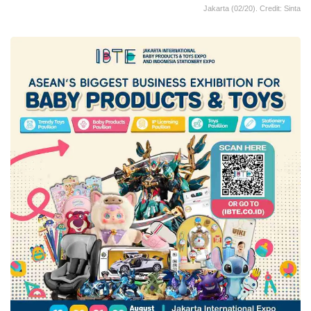
Jakarta (02/20). Credit: Sinta