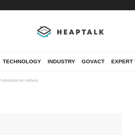
TECHNOLOGY
INDUSTRY
GOVACT
EXPERT 
rt education for orphans