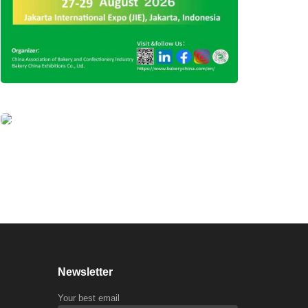
Newsletter
Your best email