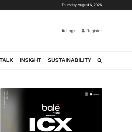
Thursday, August 6, 2026
Login
Register
TALK
INSIGHT
SUSTAINABILITY