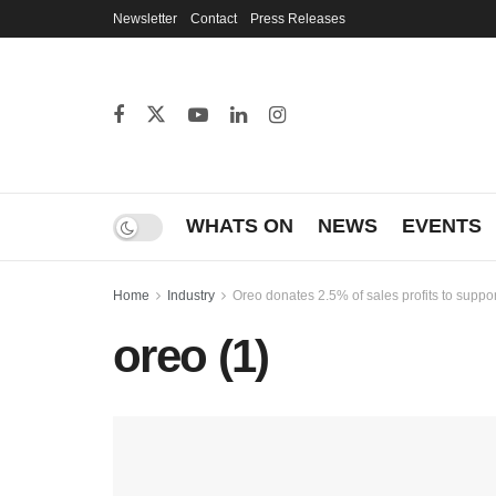
Newsletter
Contact
Press Releases
WHATS ON
NEWS
EVENTS
Home
Industry
Oreo donates 2.5% of sales profits to suppo
oreo (1)