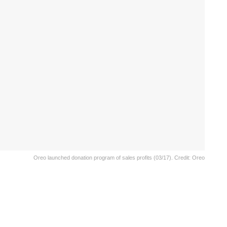
Oreo launched donation program of sales profits (03/17). Credit: Oreo