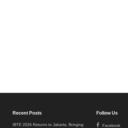
Recent Posts
Follow Us
IBTE 2026 Returns to Jakarta, Bringing
Facebook