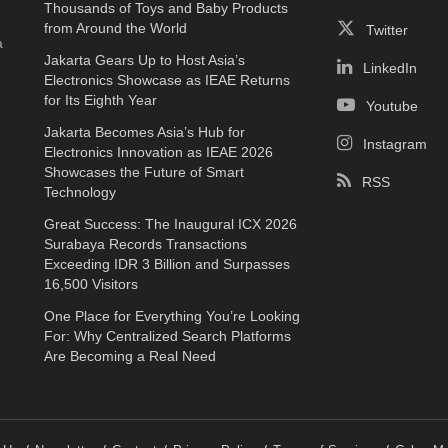
Thousands of Toys and Baby Products
e
from Around the World
Twitter
a
Jakarta Gears Up to Host Asia’s
LinkedIn
Electronics Showcase as IEAE Returns
for Its Eighth Year
Youtube
Jakarta Becomes Asia’s Hub for
Instagram
Electronics Innovation as IEAE 2026
Showcases the Future of Smart
RSS
Technology
Great Success: The Inaugural ICX 2026
Surabaya Records Transactions
Exceeding IDR 3 Billion and Surpasses
16,500 Visitors
One Place for Everything You’re Looking
For: Why Centralized Search Platforms
Are Becoming a Real Need