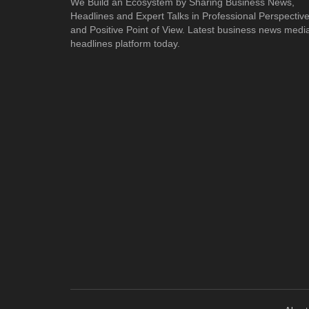
We Build an Ecosystem by Sharing Business News,
Headlines and Expert Talks in Professional Perspectiv
and Positive Point of View. Latest business news medi
headlines platform today.