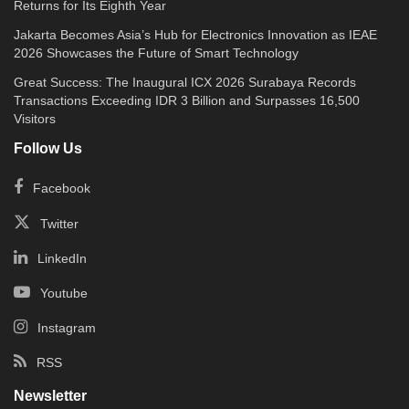
Returns for Its Eighth Year
Jakarta Becomes Asia’s Hub for Electronics Innovation as IEAE
2026 Showcases the Future of Smart Technology
Great Success: The Inaugural ICX 2026 Surabaya Records
Transactions Exceeding IDR 3 Billion and Surpasses 16,500
Visitors
Follow Us
Facebook
Twitter
LinkedIn
Youtube
Instagram
RSS
Newsletter