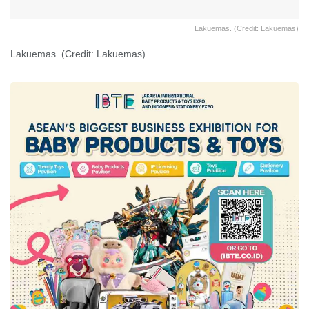
Lakuemas. (Credit: Lakuemas)
Lakuemas. (Credit: Lakuemas)