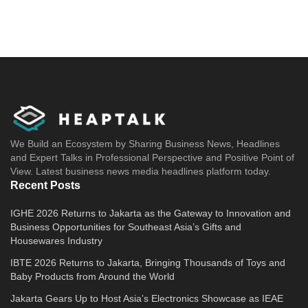
We Build an Ecosystem by Sharing Business News, Headlines
and Expert Talks in Professional Perspective and Positive Point of
View. Latest business news media headlines platform today.
Recent Posts
IGHE 2026 Returns to Jakarta as the Gateway to Innovation and
Business Opportunities for Southeast Asia’s Gifts and
Housewares Industry
IBTE 2026 Returns to Jakarta, Bringing Thousands of Toys and
Baby Products from Around the World
Jakarta Gears Up to Host Asia’s Electronics Showcase as IEAE