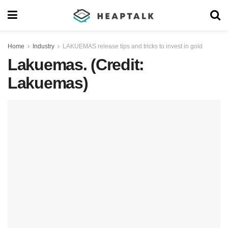
Home
Industry
LAKUEMAS release tips and tricks to invest in gold
Lakuemas. (Credit:
Lakuemas)