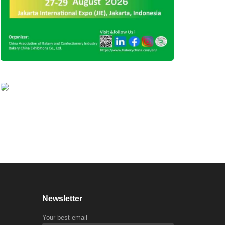
Newsletter
Your best email