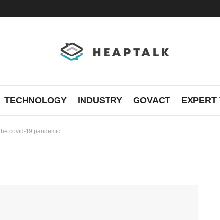
TECHNOLOGY
INDUSTRY
GOVACT
EXPERT 
f the covid-19 pandemic