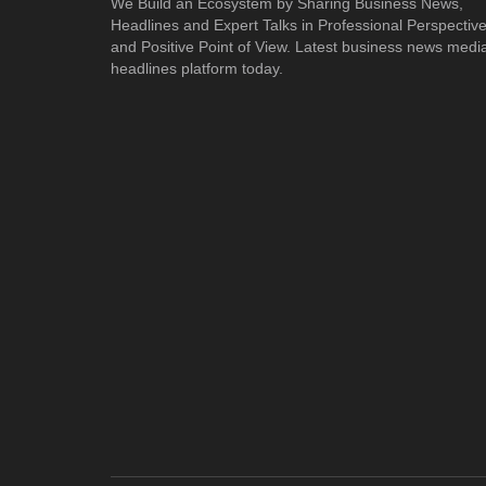
We Build an Ecosystem by Sharing Business News,
Headlines and Expert Talks in Professional Perspectiv
and Positive Point of View. Latest business news medi
headlines platform today.