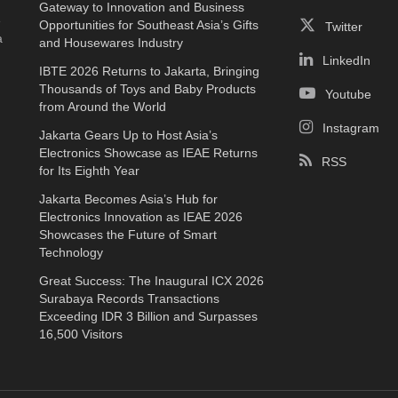
Gateway to Innovation and Business
e
Opportunities for Southeast Asia’s Gifts
Twitter
a
and Housewares Industry
LinkedIn
IBTE 2026 Returns to Jakarta, Bringing
Thousands of Toys and Baby Products
Youtube
from Around the World
Instagram
Jakarta Gears Up to Host Asia’s
Electronics Showcase as IEAE Returns
RSS
for Its Eighth Year
Jakarta Becomes Asia’s Hub for
Electronics Innovation as IEAE 2026
Showcases the Future of Smart
Technology
Great Success: The Inaugural ICX 2026
Surabaya Records Transactions
Exceeding IDR 3 Billion and Surpasses
16,500 Visitors