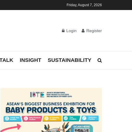
Friday, August 7, 2026
Login
Register
TALK
INSIGHT
SUSTAINABILITY