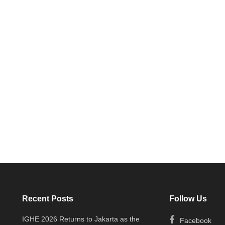
Recent Posts
Follow Us
IGHE 2026 Returns to Jakarta as the
Facebook