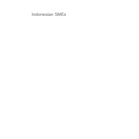
Indonesian SMEs