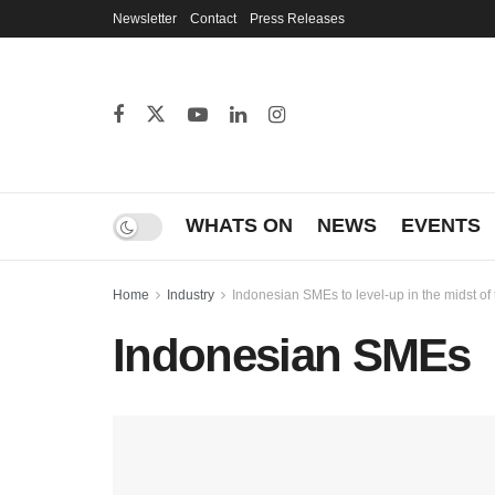
Newsletter
Contact
Press Releases
WHATS ON
NEWS
EVENTS
Home
Industry
Indonesian SMEs to level-up in the midst o
Indonesian SMEs