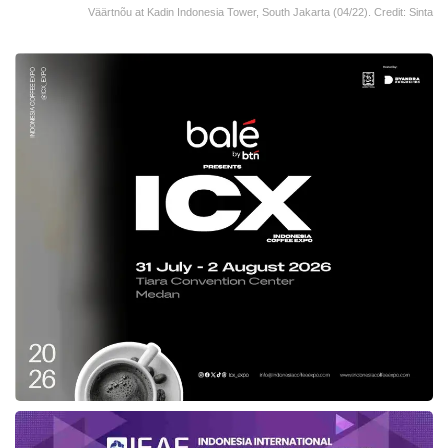
Väärtnõu at Kadin Indonesia Tower, South Jakarta (04/22). Credit: Sinta