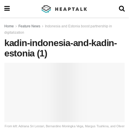
Home
Feature News
Indonesia and Estonia boost partnership in
digitalization
kadin-indonesia-and-kadin-
estonia (1)
From left: Adriana Sri Lestari, Bernardino Moningka Vega, Margus Tsahkna, and Oliver