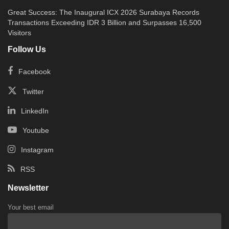
Great Success: The Inaugural ICX 2026 Surabaya Records
Transactions Exceeding IDR 3 Billion and Surpasses 16,500
Visitors
Follow Us
Facebook
Twitter
LinkedIn
Youtube
Instagram
RSS
Newsletter
Your best email