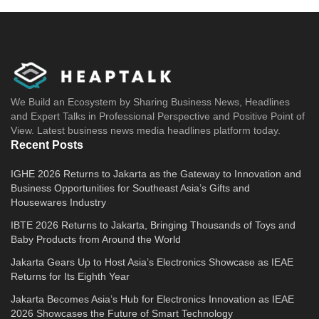
We Build an Ecosystem by Sharing Business News, Headlines
and Expert Talks in Professional Perspective and Positive Point of
View. Latest business news media headlines platform today.
Recent Posts
IGHE 2026 Returns to Jakarta as the Gateway to Innovation and
Business Opportunities for Southeast Asia’s Gifts and
Housewares Industry
IBTE 2026 Returns to Jakarta, Bringing Thousands of Toys and
Baby Products from Around the World
Jakarta Gears Up to Host Asia’s Electronics Showcase as IEAE
Returns for Its Eighth Year
Jakarta Becomes Asia’s Hub for Electronics Innovation as IEAE
2026 Showcases the Future of Smart Technology