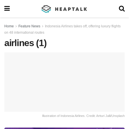
Home
Feature News
Indonesia Airlines takes off, offering luxury flights
on 48 international routes
airlines (1)
Illustration of Indonesia Airlines. Credit: Artturi Jalli/Unsplash