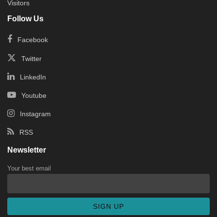
Visitors
Follow Us
Facebook
Twitter
LinkedIn
Youtube
Instagram
RSS
Newsletter
Your best email