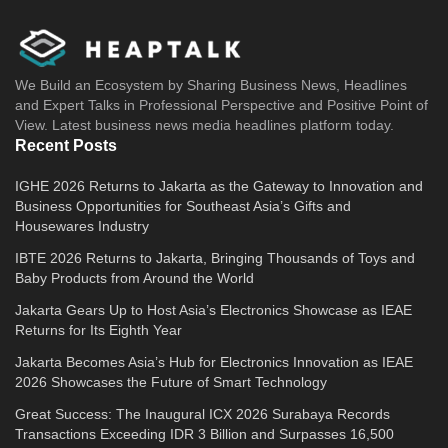
We Build an Ecosystem by Sharing Business News, Headlines
and Expert Talks in Professional Perspective and Positive Point of
View. Latest business news media headlines platform today.
Recent Posts
IGHE 2026 Returns to Jakarta as the Gateway to Innovation and
Business Opportunities for Southeast Asia’s Gifts and
Housewares Industry
IBTE 2026 Returns to Jakarta, Bringing Thousands of Toys and
Baby Products from Around the World
Jakarta Gears Up to Host Asia’s Electronics Showcase as IEAE
Returns for Its Eighth Year
Jakarta Becomes Asia’s Hub for Electronics Innovation as IEAE
2026 Showcases the Future of Smart Technology
Great Success: The Inaugural ICX 2026 Surabaya Records
Transactions Exceeding IDR 3 Billion and Surpasses 16,500