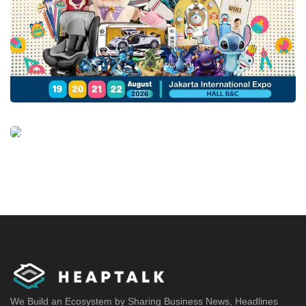
We Build an Ecosystem by Sharing Business News, Headlines