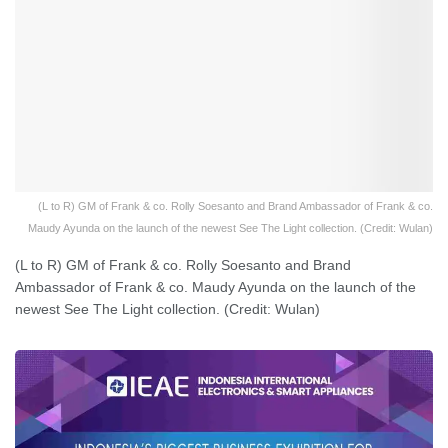
(L to R) GM of Frank & co. Rolly Soesanto and Brand Ambassador of Frank & co.
Maudy Ayunda on the launch of the newest See The Light collection. (Credit: Wulan)
(L to R) GM of Frank & co. Rolly Soesanto and Brand
Ambassador of Frank & co. Maudy Ayunda on the launch of the
newest See The Light collection. (Credit: Wulan)