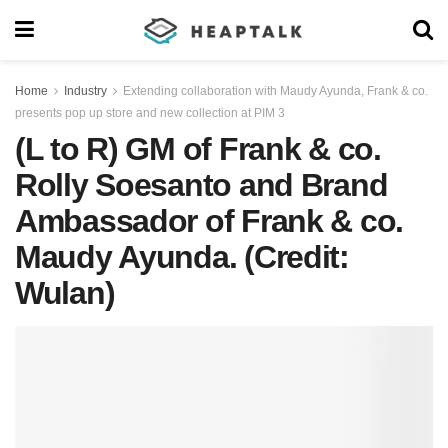
Home
Industry
Extending collaboration with Maudy Ayunda, Frank & co.
presents pop up store and new collection at PIM 3
(L to R) GM of Frank & co.
Rolly Soesanto and Brand
Ambassador of Frank & co.
Maudy Ayunda. (Credit:
Wulan)