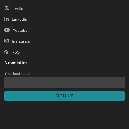
Twitter
LinkedIn
Youtube
Instagram
RSS
Newsletter
Your best email