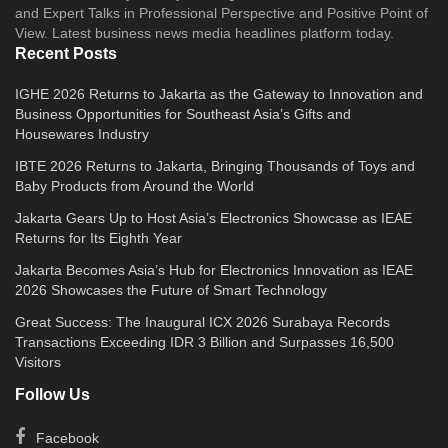
and Expert Talks in Professional Perspective and Positive Point of
View. Latest business news media headlines platform today.
Recent Posts
IGHE 2026 Returns to Jakarta as the Gateway to Innovation and
Business Opportunities for Southeast Asia’s Gifts and
Housewares Industry
IBTE 2026 Returns to Jakarta, Bringing Thousands of Toys and
Baby Products from Around the World
Jakarta Gears Up to Host Asia’s Electronics Showcase as IEAE
Returns for Its Eighth Year
Jakarta Becomes Asia’s Hub for Electronics Innovation as IEAE
2026 Showcases the Future of Smart Technology
Great Success: The Inaugural ICX 2026 Surabaya Records
Transactions Exceeding IDR 3 Billion and Surpasses 16,500
Visitors
Follow Us
Facebook