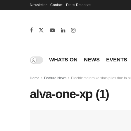
Newsletter
Contact
Press Releases
WHATS ON
NEWS
EVENTS
Home
Feature News
Electric motorbike stockpiles due to h
alva-one-xp (1)