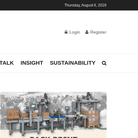
Thursday, August 6, 2026
Login
Register
TALK
INSIGHT
SUSTAINABILITY