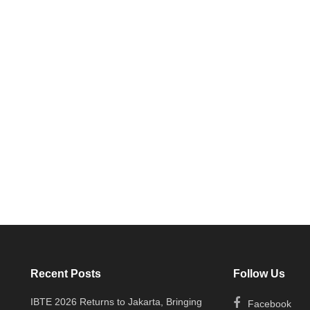
Recent Posts
Follow Us
IBTE 2026 Returns to Jakarta, Bringing
Facebook