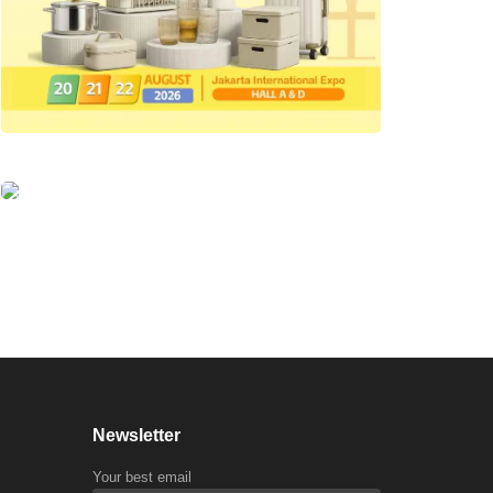
Newsletter
Your best email