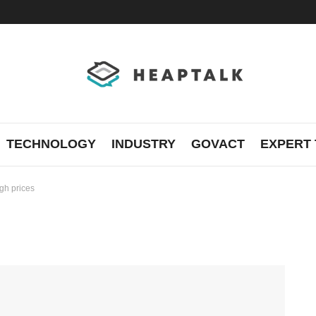
TECHNOLOGY
INDUSTRY
GOVACT
EXPERT 
igh prices