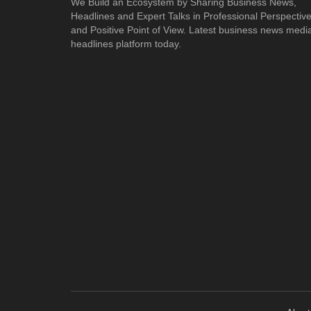
We Build an Ecosystem by Sharing Business News,
Headlines and Expert Talks in Professional Perspectiv
and Positive Point of View. Latest business news medi
headlines platform today.