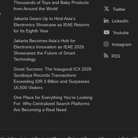
Thousands of Toys and Baby Products
e
from Around the World
Twitter
a
Jakarta Gears Up to Host Asia’s
LinkedIn
Electronics Showcase as IEAE Returns
for Its Eighth Year
Youtube
Jakarta Becomes Asia’s Hub for
Instagram
Electronics Innovation as IEAE 2026
Showcases the Future of Smart
RSS
Technology
Great Success: The Inaugural ICX 2026
Surabaya Records Transactions
Exceeding IDR 3 Billion and Surpasses
16,500 Visitors
One Place for Everything You’re Looking
For: Why Centralized Search Platforms
Are Becoming a Real Need