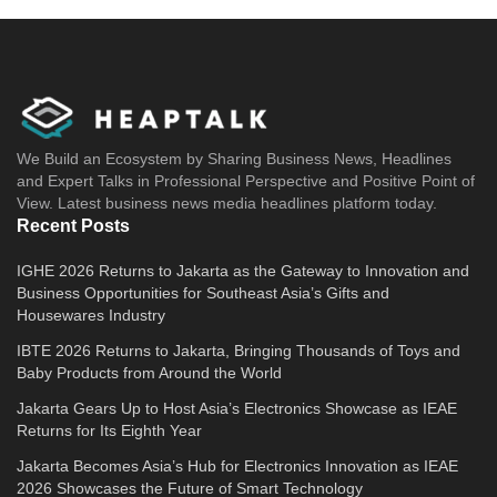
We Build an Ecosystem by Sharing Business News, Headlines
and Expert Talks in Professional Perspective and Positive Point of
View. Latest business news media headlines platform today.
Recent Posts
IGHE 2026 Returns to Jakarta as the Gateway to Innovation and
Business Opportunities for Southeast Asia’s Gifts and
Housewares Industry
IBTE 2026 Returns to Jakarta, Bringing Thousands of Toys and
Baby Products from Around the World
Jakarta Gears Up to Host Asia’s Electronics Showcase as IEAE
Returns for Its Eighth Year
Jakarta Becomes Asia’s Hub for Electronics Innovation as IEAE
2026 Showcases the Future of Smart Technology