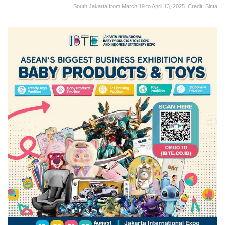
South Jakarta from March 19 to April 13, 2025. Credit: Sinta