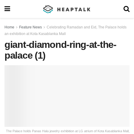
Home
Feature News
Celebrating Ramadan and Eid, The Palace holds
an exhibition at Kota Kasablanka Mall
giant-diamond-ring-at-the-
palace (1)
The Palace holds Panas Halu jewelry exhibition at LG atrium of Kota Kasablanka Mall,