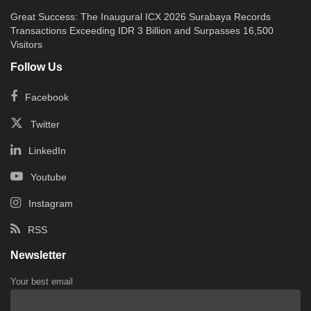
Great Success: The Inaugural ICX 2026 Surabaya Records
Transactions Exceeding IDR 3 Billion and Surpasses 16,500
Visitors
Follow Us
Facebook
Twitter
LinkedIn
Youtube
Instagram
RSS
Newsletter
Your best email