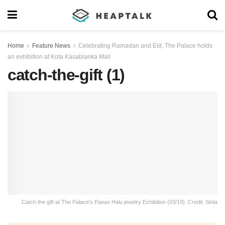
Home
Feature News
Celebrating Ramadan and Eid, The Palace holds
an exhibition at Kota Kasablanka Mall
catch-the-gift (1)
Catch the gift at The Palace's Panas Halu jewelry Exhibition (03/19). Credit: Sinta