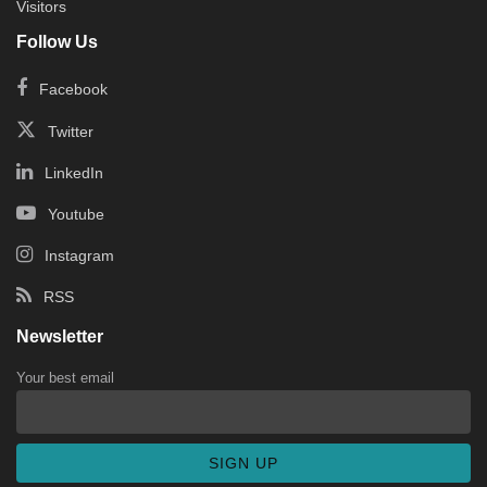
Visitors
Follow Us
Facebook
Twitter
LinkedIn
Youtube
Instagram
RSS
Newsletter
Your best email