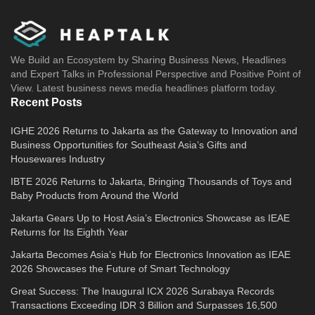
We Build an Ecosystem by Sharing Business News, Headlines
and Expert Talks in Professional Perspective and Positive Point of
View. Latest business news media headlines platform today.
Recent Posts
IGHE 2026 Returns to Jakarta as the Gateway to Innovation and
Business Opportunities for Southeast Asia’s Gifts and
Housewares Industry
IBTE 2026 Returns to Jakarta, Bringing Thousands of Toys and
Baby Products from Around the World
Jakarta Gears Up to Host Asia’s Electronics Showcase as IEAE
Returns for Its Eighth Year
Jakarta Becomes Asia’s Hub for Electronics Innovation as IEAE
2026 Showcases the Future of Smart Technology
Great Success: The Inaugural ICX 2026 Surabaya Records
Transactions Exceeding IDR 3 Billion and Surpasses 16,500