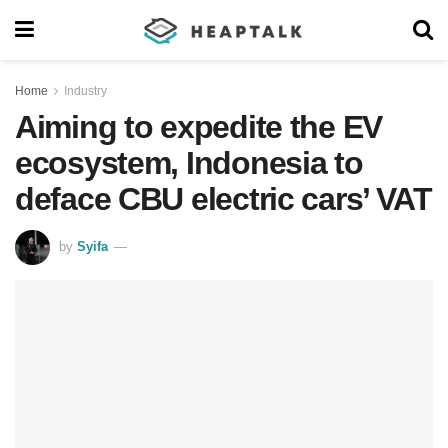
Home
Industry
Aiming to expedite the EV
ecosystem, Indonesia to
deface CBU electric cars’ VAT
by
Syifa