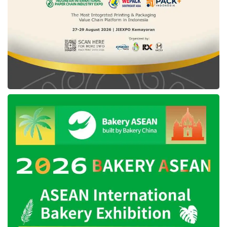
is to release taxes for Completely Build Up
(CBU). As it is known, currently, CBU cars that
enter the Indonesian market are subject to
taxes, spanning a Sales Tax on Luxury goods
of 125%, an Import Duty of 50%, and an
Income Tax of 10%.
“We are formulating this consideration with the
Minister of Finance, and
President Jokowi
has agreed. All of our fiscal policies are
required to be more competitive than fiscal
policies other countries have provided in the
context of electric cars,” added Agus.
The government observed these incentive
provisions are part of strengthening the electric