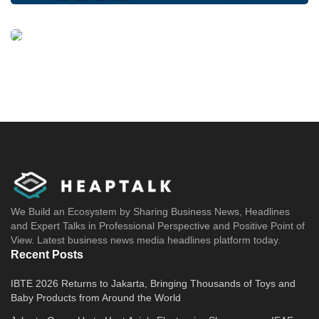
We Build an Ecosystem by Sharing Business News, Headlines
and Expert Talks in Professional Perspective and Positive Point of
View. Latest business news media headlines platform today.
Recent Posts
IBTE 2026 Returns to Jakarta, Bringing Thousands of Toys and
Baby Products from Around the World