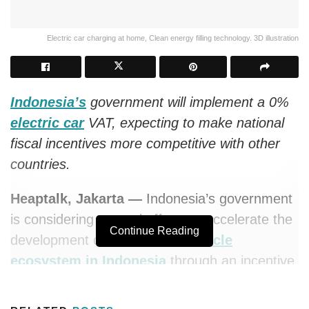
Electric car charging at home, Clean energy filling technology. 3D illustration
Indonesia’s
government will implement a 0%
electric car
VAT, expecting to make national
fiscal incentives more competitive with other
countries.
Heaptalk, Jakarta —
Indonesia’s government
is considering several efforts to accelerate the
Continue Reading
development of the
electric vehicle
ecosystem in Indonesia
through an incentive
plan arrangement for potential investors who
will build an electric car ecosystem in the