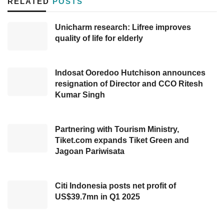
RELATED
POSTS
archipelago.
Unicharm research: Lifree improves
As delivered by Indonesia’s
Minister of
quality of life for elderly
Industry
, Agus Gumiwang Kartasasmita, the
government will ease off the provisions on the
Indosat Ooredoo Hutchison announces
Domestic Content Level (TKDN) of electric
resignation of Director and CCO Ritesh
cars regulated in Presidential Regulation
Kumar Singh
(Perpres) No 55/2019 and the implementation
of 0% VAT for electric vehicles, which is
Partnering with Tourism Ministry,
expected to make national fiscal incentives
Tiket.com expands Tiket Green and
Jagoan Pariwisata
more competitive compared to competing
countries in attracting investment electric
vehicle.
Citi Indonesia posts net profit of
US$39.7mn in Q1 2025
Regarding evaluating regulation, Minister Agus