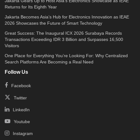
Jakarta Gears Up to Host Asia’s Electronics Showcase as IEAE
Returns for Its Eighth Year
Jakarta Becomes Asia’s Hub for Electronics Innovation as IEAE
2026 Showcases the Future of Smart Technology
Great Success: The Inaugural ICX 2026 Surabaya Records
Transactions Exceeding IDR 3 Billion and Surpasses 16,500
Visitors
One Place for Everything You’re Looking For: Why Centralized
Search Platforms Are Becoming a Real Need
Follow Us
Facebook
Twitter
LinkedIn
Youtube
Instagram