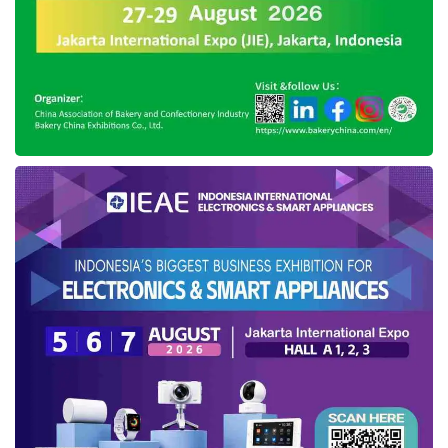
vehicles ecosystem. According to Agus, this
consideration will be reflected in the addition of
government taxes and the expansion of
employment opportunities.
Apart from the new electric cars regulation, the
government will also expand the criteria for
receiving a subsidy of Rp7 million for a new
motorbike purchase, considering the current
policy has only focused on four points,
including recipients of People’s Business Credit
(KUR), recipients of work wage assistance
under Rp3.5 million, users of electricity below
900 VA, and recipients of social service.