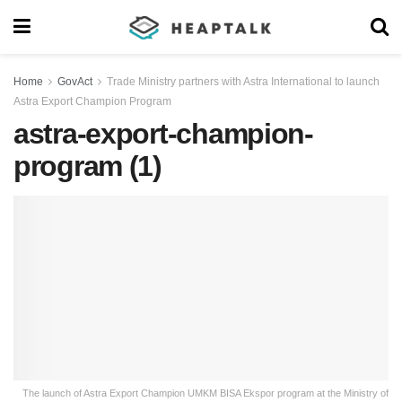
Home
GovAct
Trade Ministry partners with Astra International to launch
Astra Export Champion Program
astra-export-champion-
program (1)
The launch of Astra Export Champion UMKM BISA Ekspor program at the Ministry of