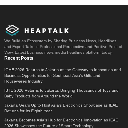
We Build an Ecosystem by Sharing Business News, Headlines
and Expert Talks in Professional Perspective and Positive Point of
View. Latest business news media headlines platform today.
Recent Posts
IGHE 2026 Returns to Jakarta as the Gateway to Innovation and
Business Opportunities for Southeast Asia’s Gifts and
Housewares Industry
IBTE 2026 Returns to Jakarta, Bringing Thousands of Toys and
Baby Products from Around the World
Jakarta Gears Up to Host Asia’s Electronics Showcase as IEAE
Returns for Its Eighth Year
Jakarta Becomes Asia’s Hub for Electronics Innovation as IEAE
2026 Showcases the Future of Smart Technology