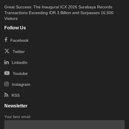
Great Success: The Inaugural ICX 2026 Surabaya Records
Transactions Exceeding IDR 3 Billion and Surpasses 16,500
Visitors
Follow Us
Facebook
Twitter
LinkedIn
Youtube
Instagram
RSS
Newsletter
Your best email