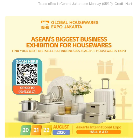
Trade office in Central Jakarta on Monday (05/19). Credit: Haris