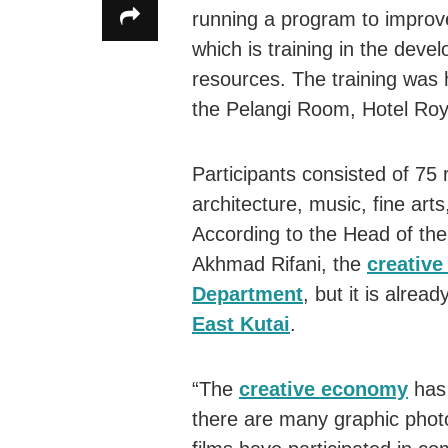
running a program to impro
which is training in the dev
resources. The training was 
the Pelangi Room, Hotel Roya
Participants consisted of 75
architecture, music, fine art
According to the Head of th
Akhmad Rifani, the
creativ
Department
, but it is alread
East Kutai
.
“The
creative economy
has 
there are many graphic pho