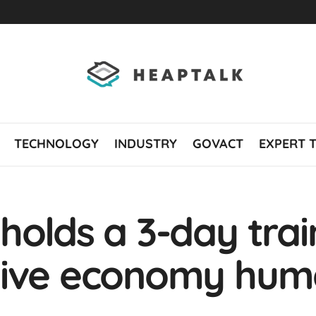
TECHNOLOGY
INDUSTRY
GOVACT
EXPERT 
holds a 3-day trai
tive economy hum