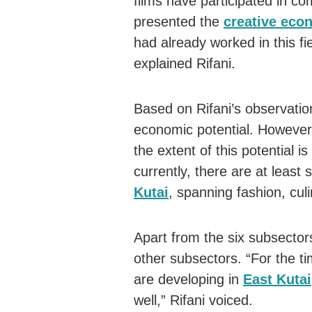
films have participated in co
presented the
creative eco
had already worked in this f
explained Rifani.
Based on Rifani’s observatio
economic potential. However,
the extent of this potential 
currently, there are at least
Kutai
, spanning fashion, cul
Apart from the six subsector
other subsectors. “For the t
are developing in
East Kutai
well,” Rifani voiced.