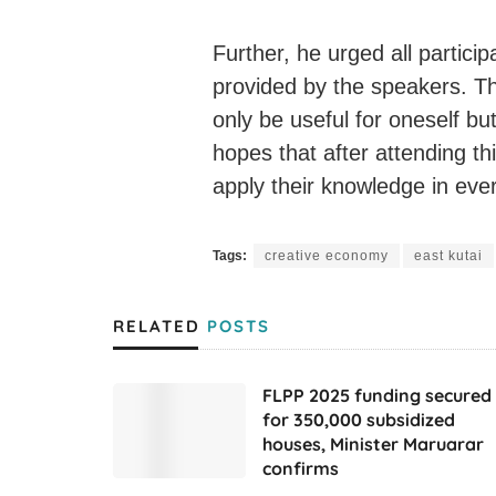
Further, he urged all partici
provided by the speakers. Th
only be useful for oneself bu
hopes that after attending this
apply their knowledge in every
Tags:
creative economy
east kutai
RELATED
POSTS
FLPP 2025 funding secured
for 350,000 subsidized
houses, Minister Maruarar
confirms