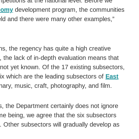
mpetitions at the national level. Before we
nomy
development program, the communities
ield and there were many other examples,”
ns, the regency has quite a high creative
 the lack of in-depth evaluation means that
is not yet known. Of the 17 existing subsectors,
 six which are the leading subsectors of
East
inary, music, craft, photography, and film.
s, the Department certainly does not ignore
ime being, we agree that the six subsectors
. Other subsectors will gradually develop as