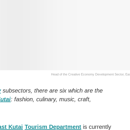
Head of the Creative Economy Development Sector, Eas
y
subsectors, there are six which are the
utai
: fashion, culinary, music, craft,
ast Kutai
Tourism Department
is currently