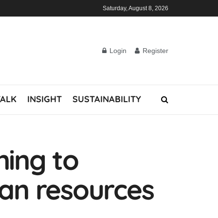
Saturday, August 8, 2026
Login
Register
TALK
INSIGHT
SUSTAINABILITY
ning to
an resources