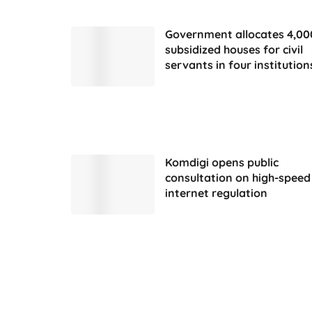
Government allocates 4,00
subsidized houses for civil
servants in four institution
Komdigi opens public
consultation on high-speed
internet regulation