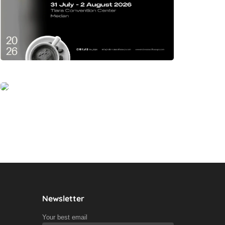
Newsletter
Your best email