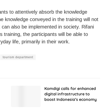
pants to attentively absorb the knowledge
e knowledge conveyed in the training will not
t can also be implemented in society. Rifani
 training, the participants will be able to
day life, primarily in their work.
tourism department
Komdigi calls for enhanced
digital infrastructure to
boost Indonesia’s economy