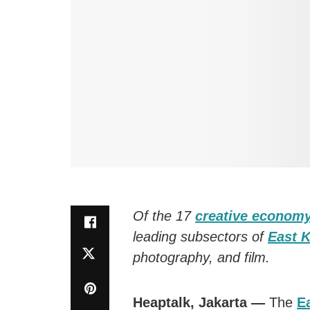
Of the 17
creative econom
leading subsectors of
East K
photography, and film.
Heaptalk, Jakarta —
The
E