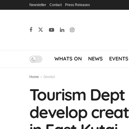
Newsletter
Contact
Press Releases
WHATS ON
NEWS
EVENTS
Home
GovAct
Tourism Dept 
develop crea