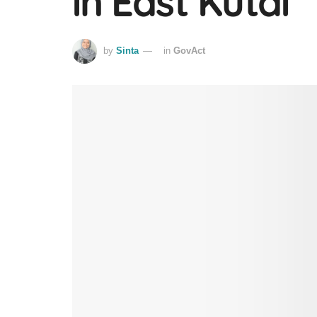
in East Kutai
by
Sinta
in
GovAct