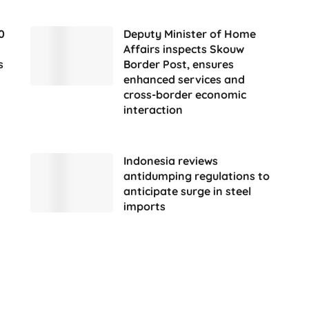
0
Deputy Minister of Home
Affairs inspects Skouw
s
Border Post, ensures
enhanced services and
cross-border economic
interaction
Indonesia reviews
antidumping regulations to
anticipate surge in steel
imports