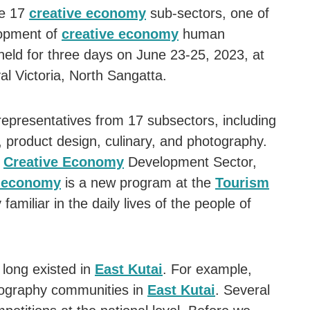
ve 17
creative economy
sub-sectors, one of
elopment of
creative economy
human
held for three days on June 23-25, 2023, at
l Victoria, North Sangatta.
 representatives from 17 subsectors, including
s, product design, culinary, and photography.
e
Creative Economy
Development Sector,
e economy
is a new program at the
Tourism
y familiar in the daily lives of the people of
long existed in
East Kutai
. For example,
tography communities in
East Kutai
. Several