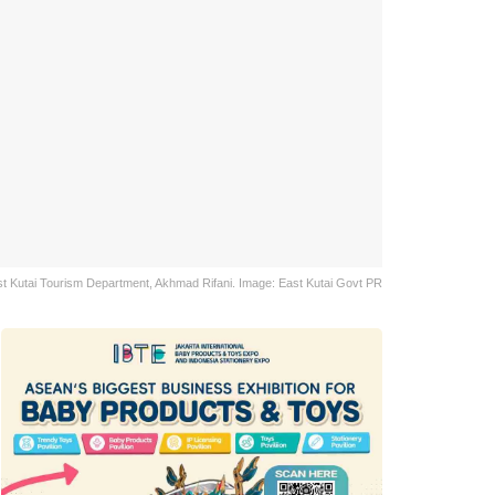
t Kutai Tourism Department, Akhmad Rifani. Image: East Kutai Govt PR