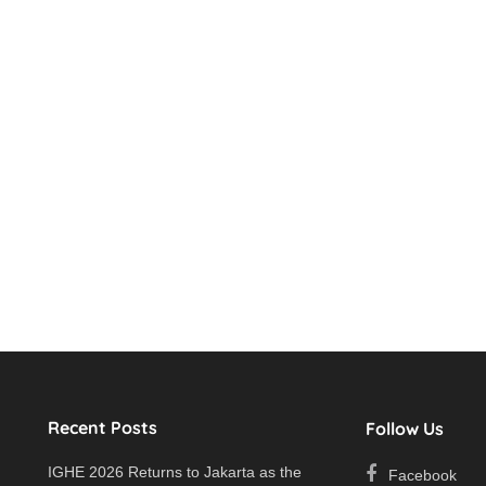
Recent Posts
Follow Us
IGHE 2026 Returns to Jakarta as the
Facebook