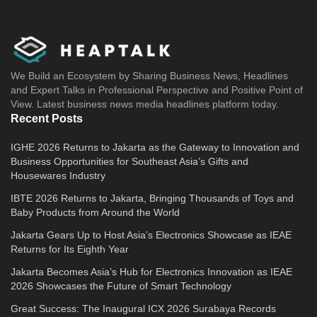
We Build an Ecosystem by Sharing Business News, Headlines
and Expert Talks in Professional Perspective and Positive Point of
View. Latest business news media headlines platform today.
Recent Posts
IGHE 2026 Returns to Jakarta as the Gateway to Innovation and
Business Opportunities for Southeast Asia’s Gifts and
Housewares Industry
IBTE 2026 Returns to Jakarta, Bringing Thousands of Toys and
Baby Products from Around the World
Jakarta Gears Up to Host Asia’s Electronics Showcase as IEAE
Returns for Its Eighth Year
Jakarta Becomes Asia’s Hub for Electronics Innovation as IEAE
2026 Showcases the Future of Smart Technology
Great Success: The Inaugural ICX 2026 Surabaya Records