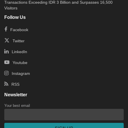
Transactions Exceeding IDR 3 Billion and Surpasses 16,500
Visitors
Follow Us
Facebook
Twitter
LinkedIn
Youtube
Instagram
RSS
Newsletter
Your best email