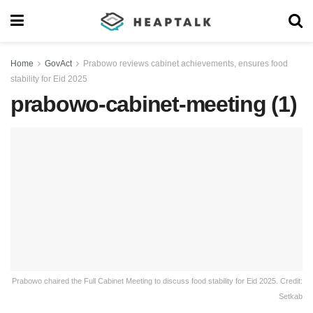
Home
GovAct
Prabowo reviews cabinet achievements, ensures food
stability for Eid 2025
prabowo-cabinet-meeting (1)
Prabowo chaired the Full Cabinet Meeting to discuss food stability for Eid 2025. Credit:
Setkab