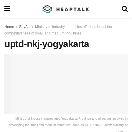
Home
GovAct
Ministry of Industry intensifies efforts to boost the
competitiveness of small and medium industries
uptd-nkj-yogyakarta
Ministry of Industry appreciated Yogyakarta Province and all parties involved in
developing the small and medium industries, such as UPTD NKJ. Credit: Ministry of
Industry