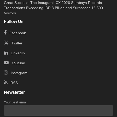
Great Success: The Inaugural ICX 2026 Surabaya Records
Transactions Exceeding IDR 3 Billion and Surpasses 16,500
Visitors
Follow Us
Facebook
Twitter
LinkedIn
Youtube
Instagram
RSS
Newsletter
Your best email