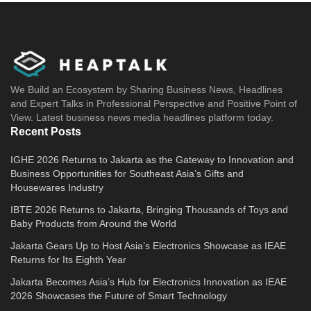
We Build an Ecosystem by Sharing Business News, Headlines
and Expert Talks in Professional Perspective and Positive Point of
View. Latest business news media headlines platform today.
Recent Posts
IGHE 2026 Returns to Jakarta as the Gateway to Innovation and
Business Opportunities for Southeast Asia’s Gifts and
Housewares Industry
IBTE 2026 Returns to Jakarta, Bringing Thousands of Toys and
Baby Products from Around the World
Jakarta Gears Up to Host Asia’s Electronics Showcase as IEAE
Returns for Its Eighth Year
Jakarta Becomes Asia’s Hub for Electronics Innovation as IEAE
2026 Showcases the Future of Smart Technology