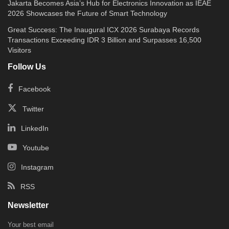
Jakarta Becomes Asia’s Hub for Electronics Innovation as IEAE
2026 Showcases the Future of Smart Technology
Great Success: The Inaugural ICX 2026 Surabaya Records
Transactions Exceeding IDR 3 Billion and Surpasses 16,500
Visitors
Follow Us
Facebook
Twitter
LinkedIn
Youtube
Instagram
RSS
Newsletter
Your best email