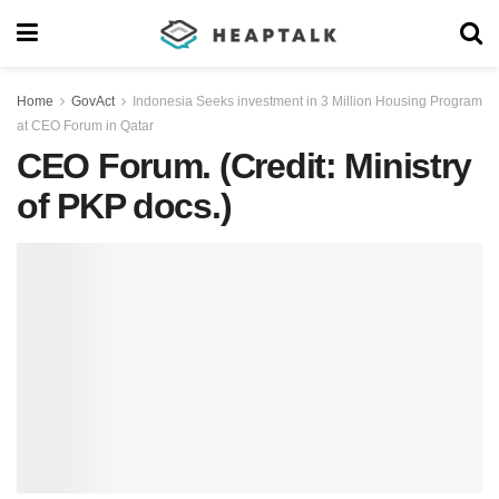
Home
GovAct
Indonesia Seeks investment in 3 Million Housing Program
at CEO Forum in Qatar
CEO Forum. (Credit: Ministry
of PKP docs.)