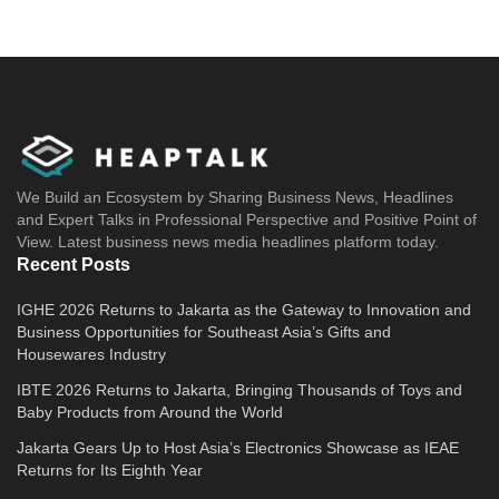
We Build an Ecosystem by Sharing Business News, Headlines
and Expert Talks in Professional Perspective and Positive Point of
View. Latest business news media headlines platform today.
Recent Posts
IGHE 2026 Returns to Jakarta as the Gateway to Innovation and
Business Opportunities for Southeast Asia’s Gifts and
Housewares Industry
IBTE 2026 Returns to Jakarta, Bringing Thousands of Toys and
Baby Products from Around the World
Jakarta Gears Up to Host Asia’s Electronics Showcase as IEAE
Returns for Its Eighth Year