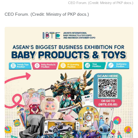
CEO Forum. (Credit: Ministry of PKP docs.)
CEO Forum. (Credit: Ministry of PKP docs.)