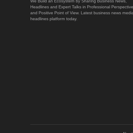
We Build an Ecosystem by Sharing Business News,
Headlines and Expert Talks in Professional Perspectiv
and Positive Point of View. Latest business news medi
headlines platform today.