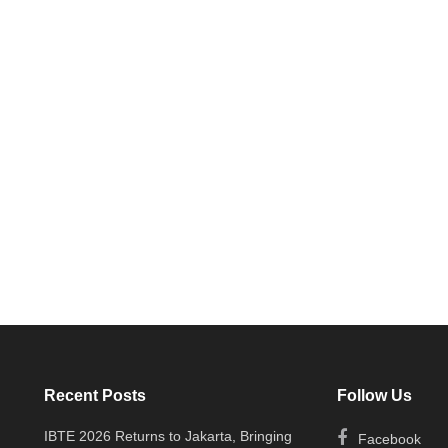
Recent Posts
Follow Us
IBTE 2026 Returns to Jakarta, Bringing
Facebook