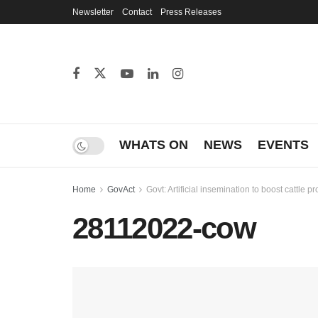
Newsletter
Contact
Press Releases
WHATS ON
NEWS
EVENTS
Home
GovAct
Govt: Artificial insemination to boost cattle p
28112022-cow