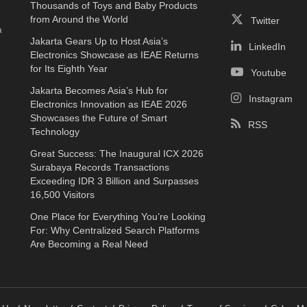
Thousands of Toys and Baby Products
e
from Around the World
Twitter
a
Jakarta Gears Up to Host Asia’s
LinkedIn
Electronics Showcase as IEAE Returns
for Its Eighth Year
Youtube
Jakarta Becomes Asia’s Hub for
Instagram
Electronics Innovation as IEAE 2026
Showcases the Future of Smart
RSS
Technology
Great Success: The Inaugural ICX 2026
Surabaya Records Transactions
Exceeding IDR 3 Billion and Surpasses
16,500 Visitors
One Place for Everything You’re Looking
For: Why Centralized Search Platforms
Are Becoming a Real Need