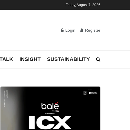
Friday, August 7, 2026
Login
Register
TALK
INSIGHT
SUSTAINABILITY