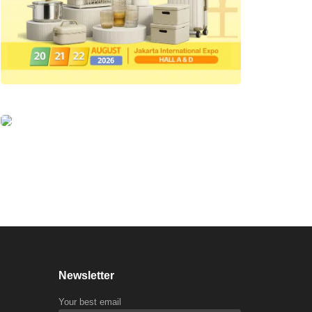
Newsletter
Your best email