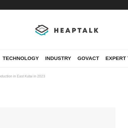
TECHNOLOGY
INDUSTRY
GOVACT
EXPERT 
roduction in East Kutai in 2023