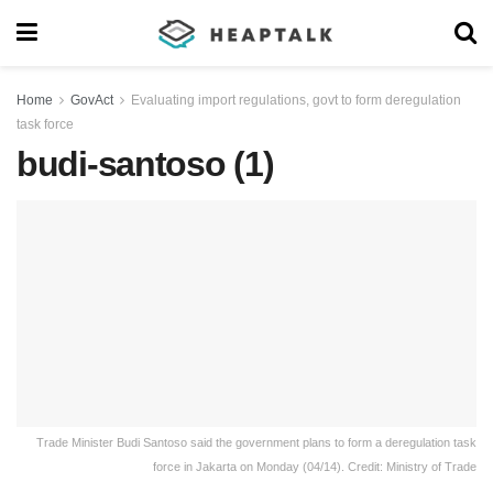
Home
GovAct
Evaluating import regulations, govt to form deregulation
task force
budi-santoso (1)
Trade Minister Budi Santoso said the government plans to form a deregulation task
force in Jakarta on Monday (04/14). Credit: Ministry of Trade