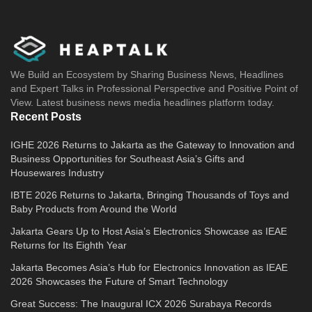
We Build an Ecosystem by Sharing Business News, Headlines
and Expert Talks in Professional Perspective and Positive Point of
View. Latest business news media headlines platform today.
Recent Posts
IGHE 2026 Returns to Jakarta as the Gateway to Innovation and
Business Opportunities for Southeast Asia’s Gifts and
Housewares Industry
IBTE 2026 Returns to Jakarta, Bringing Thousands of Toys and
Baby Products from Around the World
Jakarta Gears Up to Host Asia’s Electronics Showcase as IEAE
Returns for Its Eighth Year
Jakarta Becomes Asia’s Hub for Electronics Innovation as IEAE
2026 Showcases the Future of Smart Technology
Great Success: The Inaugural ICX 2026 Surabaya Records