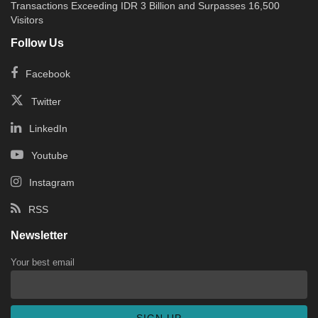
Transactions Exceeding IDR 3 Billion and Surpasses 16,500
Visitors
Follow Us
Facebook
Twitter
LinkedIn
Youtube
Instagram
RSS
Newsletter
Your best email