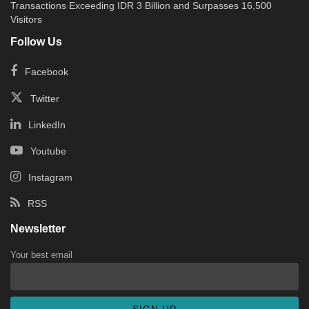
Transactions Exceeding IDR 3 Billion and Surpasses 16,500
Visitors
Follow Us
Facebook
Twitter
LinkedIn
Youtube
Instagram
RSS
Newsletter
Your best email