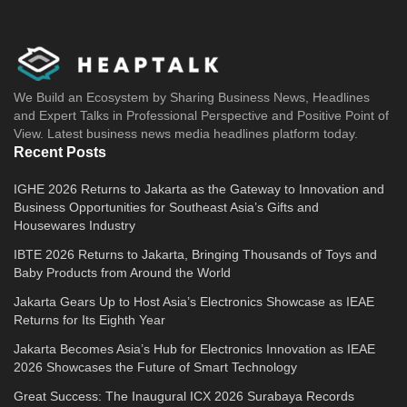
We Build an Ecosystem by Sharing Business News, Headlines
and Expert Talks in Professional Perspective and Positive Point of
View. Latest business news media headlines platform today.
Recent Posts
IGHE 2026 Returns to Jakarta as the Gateway to Innovation and
Business Opportunities for Southeast Asia’s Gifts and
Housewares Industry
IBTE 2026 Returns to Jakarta, Bringing Thousands of Toys and
Baby Products from Around the World
Jakarta Gears Up to Host Asia’s Electronics Showcase as IEAE
Returns for Its Eighth Year
Jakarta Becomes Asia’s Hub for Electronics Innovation as IEAE
2026 Showcases the Future of Smart Technology
Great Success: The Inaugural ICX 2026 Surabaya Records