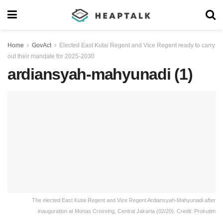
Home
GovAct
Elected East Kutai Regent and Vice Regent ready to carry
out their mandate for 2025-2030
ardiansyah-mahyunadi (1)
The elected East Kutai Regent and Vice Regent Ardiansyah-Mahyunadi after
inauguration at Monas Crossing, Central Jakarta (02/20). Credit: Prokutim