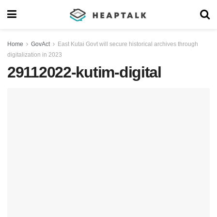
Home
GovAct
East Kutai Govt will secure historical archives through
digitalization in 2023
29112022-kutim-digital