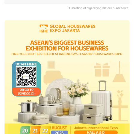
Illustration of digitalizing historical archives.