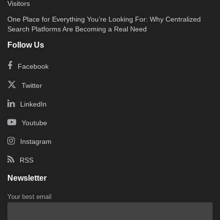
Visitors
One Place for Everything You’re Looking For: Why Centralized
Search Platforms Are Becoming a Real Need
Follow Us
Facebook
Twitter
LinkedIn
Youtube
Instagram
RSS
Newsletter
Your best email