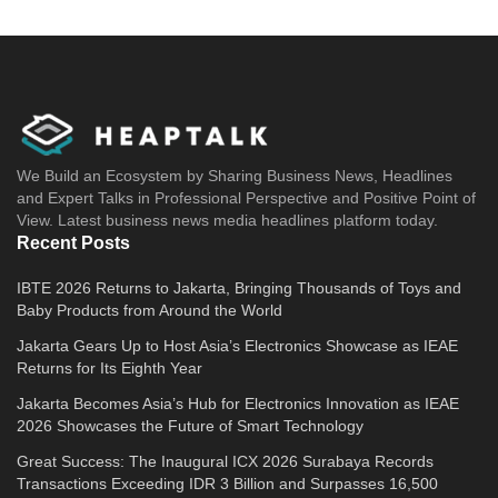
We Build an Ecosystem by Sharing Business News, Headlines
and Expert Talks in Professional Perspective and Positive Point of
View. Latest business news media headlines platform today.
Recent Posts
IBTE 2026 Returns to Jakarta, Bringing Thousands of Toys and
Baby Products from Around the World
Jakarta Gears Up to Host Asia’s Electronics Showcase as IEAE
Returns for Its Eighth Year
Jakarta Becomes Asia’s Hub for Electronics Innovation as IEAE
2026 Showcases the Future of Smart Technology
Great Success: The Inaugural ICX 2026 Surabaya Records
Transactions Exceeding IDR 3 Billion and Surpasses 16,500