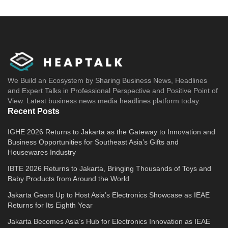
We Build an Ecosystem by Sharing Business News, Headlines
and Expert Talks in Professional Perspective and Positive Point of
View. Latest business news media headlines platform today.
Recent Posts
IGHE 2026 Returns to Jakarta as the Gateway to Innovation and
Business Opportunities for Southeast Asia’s Gifts and
Housewares Industry
IBTE 2026 Returns to Jakarta, Bringing Thousands of Toys and
Baby Products from Around the World
Jakarta Gears Up to Host Asia’s Electronics Showcase as IEAE
Returns for Its Eighth Year
Jakarta Becomes Asia’s Hub for Electronics Innovation as IEAE