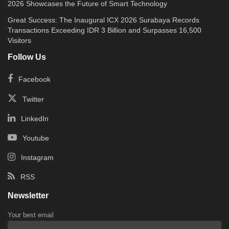
2026 Showcases the Future of Smart Technology
Great Success: The Inaugural ICX 2026 Surabaya Records
Transactions Exceeding IDR 3 Billion and Surpasses 16,500
Visitors
Follow Us
Facebook
Twitter
LinkedIn
Youtube
Instagram
RSS
Newsletter
Your best email