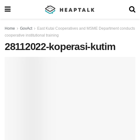
Home
GovAct
East Kutai Cooperatives and MSME Department conducts
cooperative institutional training
28112022-koperasi-kutim