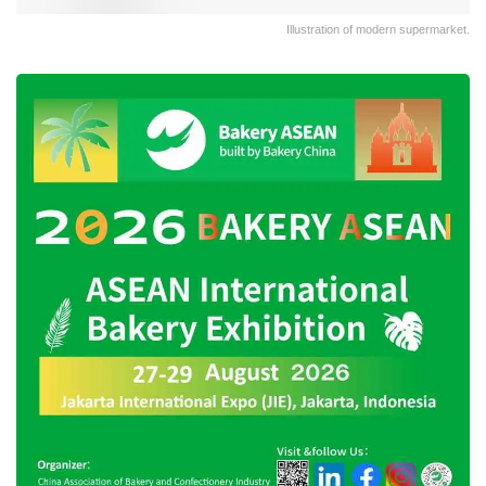
Illustration of modern supermarket.