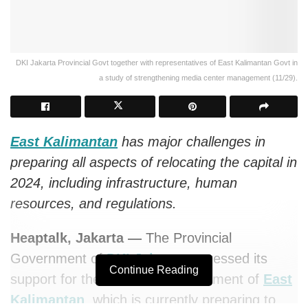
DKI Jakarta Provincial Govt together with representatives of East Kalimantan Govt in
a study of strengthening media center management (11/29).
East Kalimantan
has major challenges in
preparing all aspects of relocating the capital in
2024, including infrastructure, human
resources, and regulations.
Heaptalk, Jakarta —
The Provincial
Government of
DKI Jakarta
expressed its
Continue Reading
support for the Provincial Government of
East
Kalimantan
, which is currently preparing to