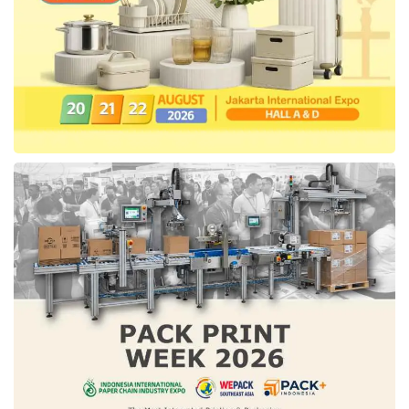
Ery delivered that
East Kutai
Regency
Government has applied media center
management as implemented by
DKI Jakarta
Provincial Government, one of which is the
management of public complaint channel. “We
have implemented several things in
East
Kutai
, for example, the
DKI Jakarta
Government manages thirteen complaint
channels while
East Kutai
only utilizes one
channel, namely SP4N LAPOR,” said Ery
(11/29).
In addition to the complaint system,
DKI
Jakarta
Provincial Government also
collaborates with a number of media that have
been verified by the press council both for