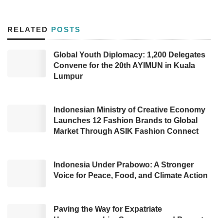
become the new capital, namely the Ibu Kota
Nusantara (IKN). One of the supports is
RELATED
POSTS
manifested in a study of
strengthening media
center management
on November 29, 2022.
Global Youth Diplomacy: 1,200 Delegates
Convene for the 20th AYIMUN in Kuala
Head of Public Communication Division of
DKI
Lumpur
Jakarta
Province Communication, Informatics,
and Statistics Department (Diskominfotik)
Indonesian Ministry of Creative Economy
Nuruning Septarida delivered that the study
Launches 12 Fashion Brands to Global
Market Through ASIK Fashion Connect
aims to share technical experience in media
center management.
Indonesia Under Prabowo: A Stronger
“Our goal is to share technical experience in
Voice for Peace, Food, and Climate Action
implementing media center management
carried out by the
DKI Jakarta
Diskominfotik
Paving the Way for Expatriate
as requested by the
East Kalimantan