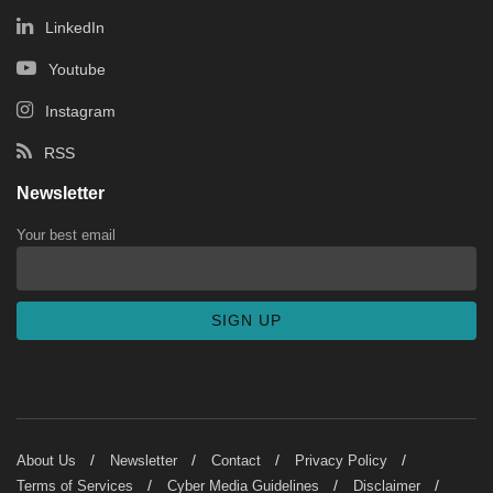
LinkedIn
Youtube
Instagram
RSS
Newsletter
Your best email
About Us
Newsletter
Contact
Privacy Policy
Terms of Services
Cyber Media Guidelines
Disclaimer