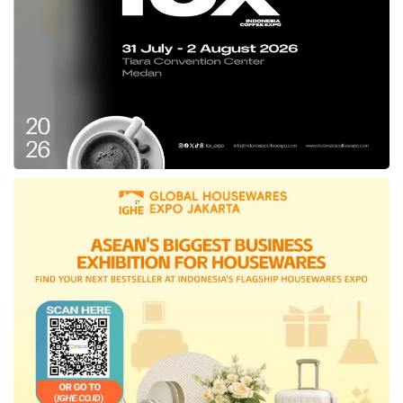
even though the two provinces have different
characteristics.
Nuruning expected that the study will become
an aspiration and inspiration for the
East
Kalimantan
Provincial Government in
implementing media center management in the
new capital city
.
The Head of the
East Kutai
Communication
and Informatics Service, Encoding, and
Statistics Department (Diskominfo Perstik) Ery
Mulyadi also participated in the study of
strengthening media center management with
the
DKI Jakarta
Provincial Government.