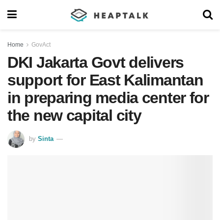
Home
GovAct
DKI Jakarta Govt delivers
support for East Kalimantan
in preparing media center for
the new capital city
by
Sinta