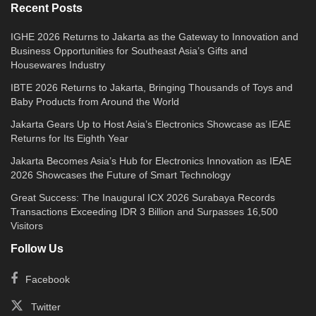
Recent Posts
IGHE 2026 Returns to Jakarta as the Gateway to Innovation and
Business Opportunities for Southeast Asia’s Gifts and
Housewares Industry
IBTE 2026 Returns to Jakarta, Bringing Thousands of Toys and
Baby Products from Around the World
Jakarta Gears Up to Host Asia’s Electronics Showcase as IEAE
Returns for Its Eighth Year
Jakarta Becomes Asia’s Hub for Electronics Innovation as IEAE
2026 Showcases the Future of Smart Technology
Great Success: The Inaugural ICX 2026 Surabaya Records
Transactions Exceeding IDR 3 Billion and Surpasses 16,500
Visitors
Follow Us
Facebook
Twitter