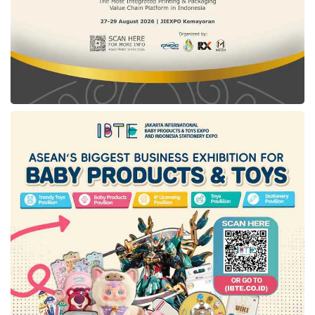
online and print media. Following up on what
DKI Jakarta
carries out, Ery conveyed that his
party will facilitate all media in
East Kutai
to be
registered in the press council. Further, he will
also support journalists in
East Kutai
to be
certified through a competency test.
Tags:
DKI Jakarta
East Kalimantan
east kutai
new capital city