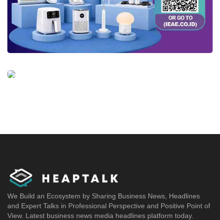
We Build an Ecosystem by Sharing Business News, Headlines
and Expert Talks in Professional Perspective and Positive Point of
View. Latest business news media headlines platform today.