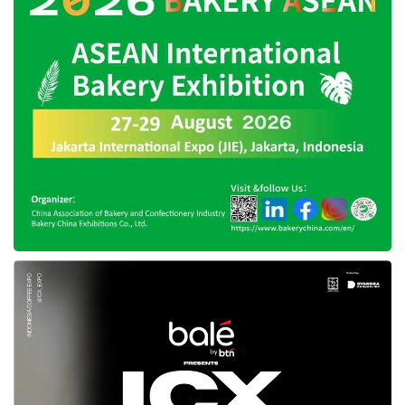
will be relocated there. Therefore,
East
Kalimantan
will prepare government
administration facilities sourced from the
nation’s capital. In my opinion, this is
challenging since relocating the capital city is a
big task from the central government to the
Provincial Government of
East Kalimantan
.”
After the capital moves to
East Kalimantan
,
Nuruning emphasized that
DKI Jakarta
Province will continue to grow and develop to
optimize public services. In the future, the
DKI
Jakarta
Provincial Government is willing to
share more experiences with
East Kalimantan
in carrying out its duties as the nation’s capital