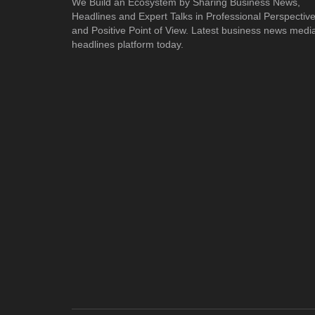
We Build an Ecosystem by Sharing Business News,
Headlines and Expert Talks in Professional Perspectiv
and Positive Point of View. Latest business news medi
headlines platform today.