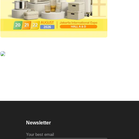
Newsletter
Your best email