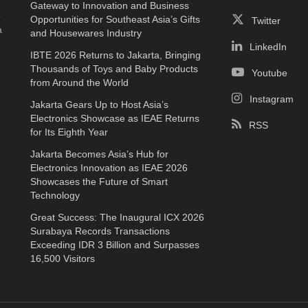
Gateway to Innovation and Business
e
Opportunities for Southeast Asia’s Gifts
Twitter
a
and Housewares Industry
LinkedIn
IBTE 2026 Returns to Jakarta, Bringing
Thousands of Toys and Baby Products
Youtube
from Around the World
Instagram
Jakarta Gears Up to Host Asia’s
Electronics Showcase as IEAE Returns
RSS
for Its Eighth Year
Jakarta Becomes Asia’s Hub for
Electronics Innovation as IEAE 2026
Showcases the Future of Smart
Technology
Great Success: The Inaugural ICX 2026
Surabaya Records Transactions
Exceeding IDR 3 Billion and Surpasses
16,500 Visitors