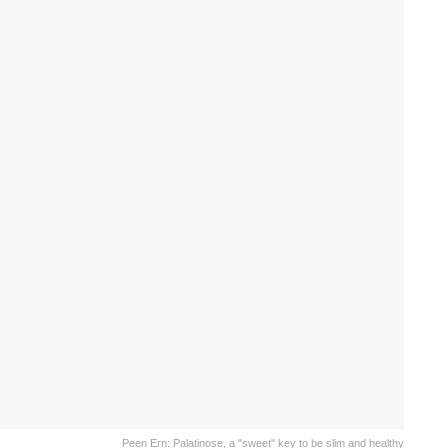
Peen Ern: Palatinose, a "sweet" key to be slim and healthy