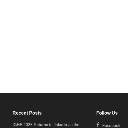
Recent Posts
Follow Us
IGHE 2026 Returns to Jakarta as the
Facebook