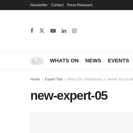
Newsletter
Contact
Press Releases
WHATS ON
NEWS
EVENTS
Home
Expert Talk
Peen Ern: Palatinose, a “sweet” key to b
new-expert-05