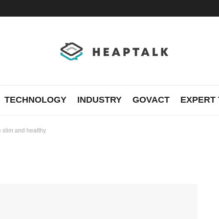
TECHNOLOGY
INDUSTRY
GOVACT
EXPERT 
e slim and healthy