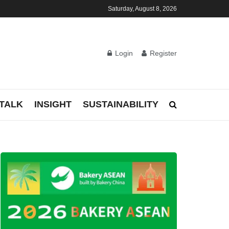
Saturday, August 8, 2026
Login
Register
TALK
INSIGHT
SUSTAINABILITY