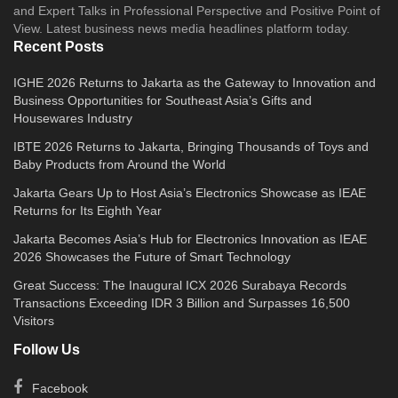
and Expert Talks in Professional Perspective and Positive Point of
View. Latest business news media headlines platform today.
Recent Posts
IGHE 2026 Returns to Jakarta as the Gateway to Innovation and
Business Opportunities for Southeast Asia’s Gifts and
Housewares Industry
IBTE 2026 Returns to Jakarta, Bringing Thousands of Toys and
Baby Products from Around the World
Jakarta Gears Up to Host Asia’s Electronics Showcase as IEAE
Returns for Its Eighth Year
Jakarta Becomes Asia’s Hub for Electronics Innovation as IEAE
2026 Showcases the Future of Smart Technology
Great Success: The Inaugural ICX 2026 Surabaya Records
Transactions Exceeding IDR 3 Billion and Surpasses 16,500
Visitors
Follow Us
Facebook