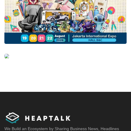
We Build an Ecosystem by Sharing Business News, Headlines