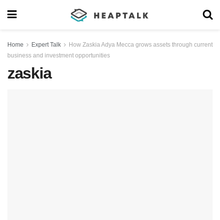
Home
Expert Talk
How Zaskia Adya Mecca grows assets through current
business and investment opportunities
zaskia