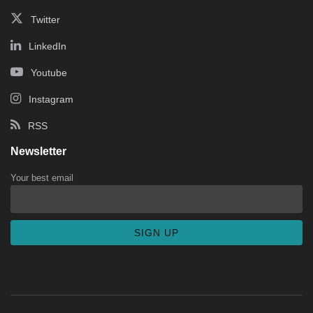
Twitter
LinkedIn
Youtube
Instagram
RSS
Newsletter
Your best email