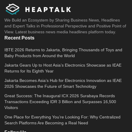
We Build an Ecosystem by Sharing Business News, Headlines
and Expert Talks in Professional Perspective and Positive Point of
View. Latest business news media headlines platform today.
Recent Posts
IBTE 2026 Returns to Jakarta, Bringing Thousands of Toys and
Baby Products from Around the World
Jakarta Gears Up to Host Asia’s Electronics Showcase as IEAE
Returns for Its Eighth Year
Jakarta Becomes Asia’s Hub for Electronics Innovation as IEAE
2026 Showcases the Future of Smart Technology
Great Success: The Inaugural ICX 2026 Surabaya Records
Transactions Exceeding IDR 3 Billion and Surpasses 16,500
Visitors
One Place for Everything You’re Looking For: Why Centralized
Search Platforms Are Becoming a Real Need