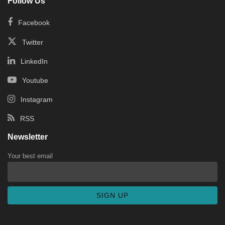
Follow Us
Facebook
Twitter
LinkedIn
Youtube
Instagram
RSS
Newsletter
Your best email