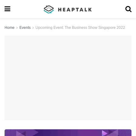
Home
Events
Upcoming Event: The Business Show Singapore 2022