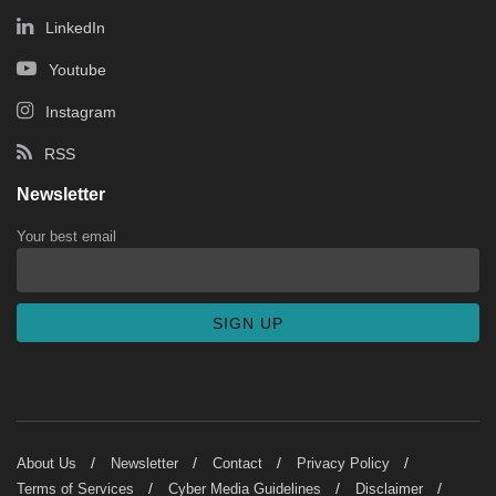
LinkedIn
Youtube
Instagram
RSS
Newsletter
Your best email
About Us
Newsletter
Contact
Privacy Policy
Terms of Services
Cyber Media Guidelines
Disclaimer