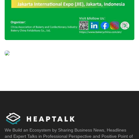
We Build an Ecosystem by Sharing Business News, Headlines
and Expert Talks in Professional Perspective and Positive Point of