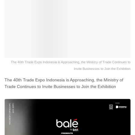
The 40th Trade Expo Indonesia is Approaching, the Ministry of Trade Continues to
Invite Businesses to Join the Exhibition
The 40th Trade Expo Indonesia is Approaching, the Ministry of
Trade Continues to Invite Businesses to Join the Exhibition