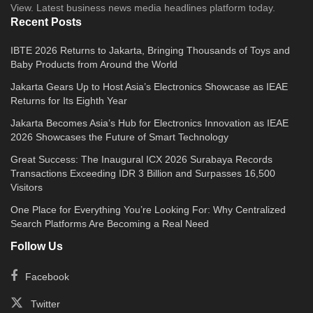
View. Latest business news media headlines platform today.
Recent Posts
IBTE 2026 Returns to Jakarta, Bringing Thousands of Toys and
Baby Products from Around the World
Jakarta Gears Up to Host Asia’s Electronics Showcase as IEAE
Returns for Its Eighth Year
Jakarta Becomes Asia’s Hub for Electronics Innovation as IEAE
2026 Showcases the Future of Smart Technology
Great Success: The Inaugural ICX 2026 Surabaya Records
Transactions Exceeding IDR 3 Billion and Surpasses 16,500
Visitors
One Place for Everything You’re Looking For: Why Centralized
Search Platforms Are Becoming a Real Need
Follow Us
Facebook
Twitter