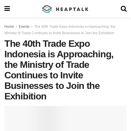
Home
Events
The 40th Trade Expo Indonesia is Approaching, the
Ministry of Trade Continues to Invite Businesses to Join the Exhibition
The 40th Trade Expo
Indonesia is Approaching,
the Ministry of Trade
Continues to Invite
Businesses to Join the
Exhibition