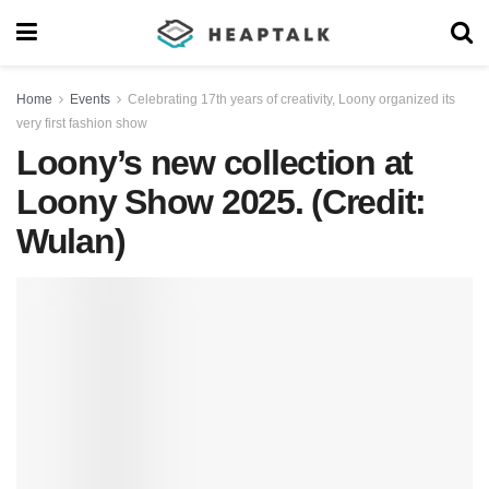
Home
Events
Celebrating 17th years of creativity, Loony organized its
very first fashion show
Loony’s new collection at
Loony Show 2025. (Credit:
Wulan)