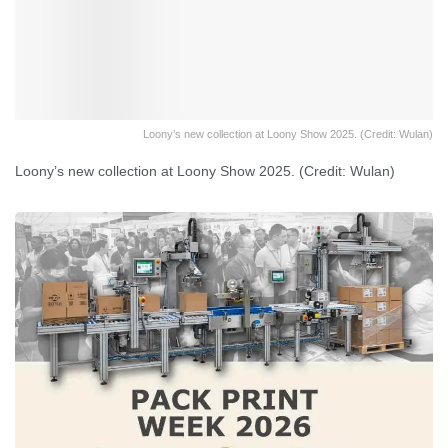
Loony’s new collection at Loony Show 2025. (Credit: Wulan)
Loony’s new collection at Loony Show 2025. (Credit: Wulan)