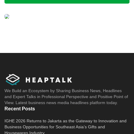
We Build an Ecosystem by Sharing Business News, Headlines
and Expert Talks in Professional Perspective and Positive Point of
View. Latest business news media headlines platform today.
Recent Posts
IGHE 2026 Returns to Jakarta as the Gateway to Innovation and
Business Opportunities for Southeast Asia’s Gifts and
Housewares Industry