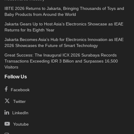
IBTE 2026 Returns to Jakarta, Bringing Thousands of Toys and
Baby Products from Around the World
Jakarta Gears Up to Host Asia’s Electronics Showcase as IEAE
Returns for Its Eighth Year
Jakarta Becomes Asia’s Hub for Electronics Innovation as IEAE
2026 Showcases the Future of Smart Technology
Great Success: The Inaugural ICX 2026 Surabaya Records
Transactions Exceeding IDR 3 Billion and Surpasses 16,500
Visitors
Follow Us
Facebook
Twitter
LinkedIn
Youtube