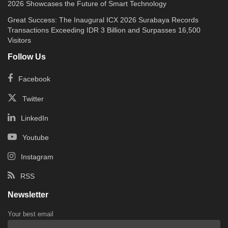
2026 Showcases the Future of Smart Technology
Great Success: The Inaugural ICX 2026 Surabaya Records
Transactions Exceeding IDR 3 Billion and Surpasses 16,500
Visitors
Follow Us
Facebook
Twitter
LinkedIn
Youtube
Instagram
RSS
Newsletter
Your best email