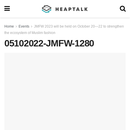
Home
Events
JMFW 2023 will be held on October 20—22 to strengthen
the ecosystem of Muslim fashion
05102022-JMFW-1280