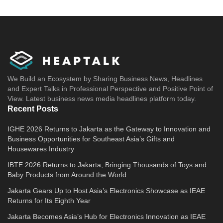
We Build an Ecosystem by Sharing Business News, Headlines
and Expert Talks in Professional Perspective and Positive Point of
View. Latest business news media headlines platform today.
Recent Posts
IGHE 2026 Returns to Jakarta as the Gateway to Innovation and
Business Opportunities for Southeast Asia’s Gifts and
Housewares Industry
IBTE 2026 Returns to Jakarta, Bringing Thousands of Toys and
Baby Products from Around the World
Jakarta Gears Up to Host Asia’s Electronics Showcase as IEAE
Returns for Its Eighth Year
Jakarta Becomes Asia’s Hub for Electronics Innovation as IEAE