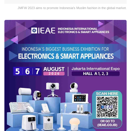
JMFW 2023 aims to promote Indonesia's Muslim fashion in the global market.