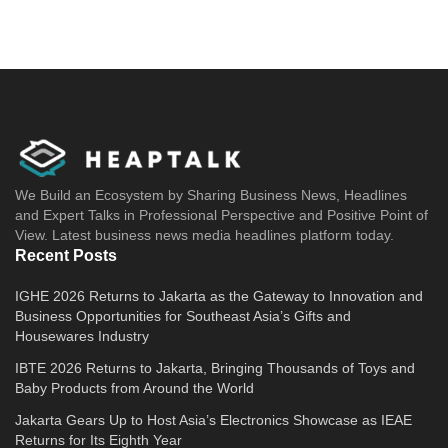
We Build an Ecosystem by Sharing Business News, Headlines
and Expert Talks in Professional Perspective and Positive Point of
View. Latest business news media headlines platform today.
Recent Posts
IGHE 2026 Returns to Jakarta as the Gateway to Innovation and
Business Opportunities for Southeast Asia’s Gifts and
Housewares Industry
IBTE 2026 Returns to Jakarta, Bringing Thousands of Toys and
Baby Products from Around the World
Jakarta Gears Up to Host Asia’s Electronics Showcase as IEAE
Returns for Its Eighth Year