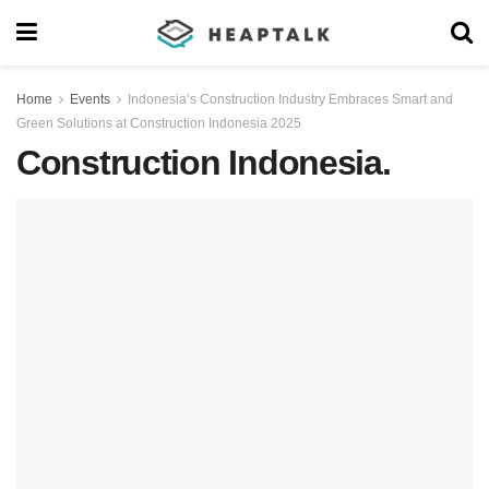
Home
Events
Indonesia’s Construction Industry Embraces Smart and
Green Solutions at Construction Indonesia 2025
Construction Indonesia.