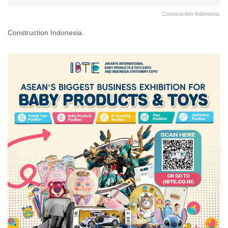
Construction Indonesia.
Construction Indonesia.