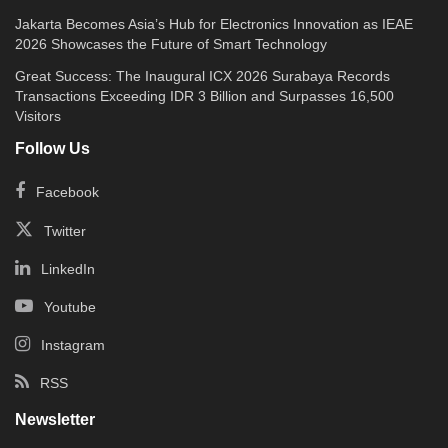
Jakarta Becomes Asia’s Hub for Electronics Innovation as IEAE
2026 Showcases the Future of Smart Technology
Great Success: The Inaugural ICX 2026 Surabaya Records
Transactions Exceeding IDR 3 Billion and Surpasses 16,500
Visitors
Follow Us
Facebook
Twitter
LinkedIn
Youtube
Instagram
RSS
Newsletter