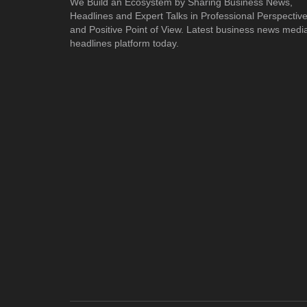
We Build an Ecosystem by Sharing Business News,
Headlines and Expert Talks in Professional Perspectiv
and Positive Point of View. Latest business news medi
headlines platform today.