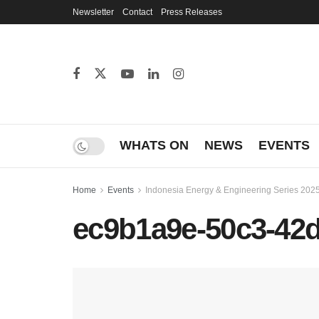
Newsletter
Contact
Press Releases
WHATS ON
NEWS
EVENTS
Home
Events
Indonesia Energy & Engineering Series 202
ec9b1a9e-50c3-42