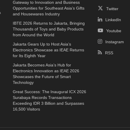
Gateway to Innovation and Business
e
Opportunities for Southeast Asia’s Gifts
Twitter
a
and Housewares Industry
LinkedIn
IBTE 2026 Returns to Jakarta, Bringing
Thousands of Toys and Baby Products
Youtube
from Around the World
Instagram
Jakarta Gears Up to Host Asia’s
Electronics Showcase as IEAE Returns
RSS
for Its Eighth Year
Jakarta Becomes Asia’s Hub for
Electronics Innovation as IEAE 2026
Showcases the Future of Smart
Technology
Great Success: The Inaugural ICX 2026
Surabaya Records Transactions
Exceeding IDR 3 Billion and Surpasses
16,500 Visitors