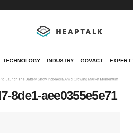
TECHNOLOGY
INDUSTRY
GOVACT
EXPERT 
5 to Launch The Battery Show Indonesia Amid Growing Market Momentum
d7-8de1-aee0355e5e71