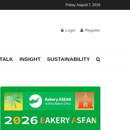
Friday, August 7, 2026
Login
Register
TALK
INSIGHT
SUSTAINABILITY