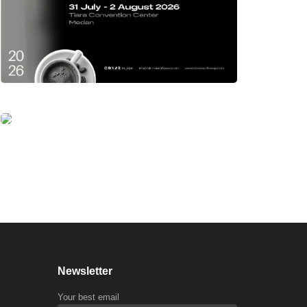
Newsletter
Your best email