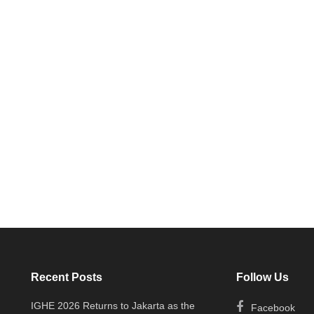
Recent Posts
Follow Us
IGHE 2026 Returns to Jakarta as the
Facebook